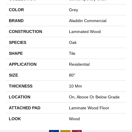
COLOR
Grey
BRAND
Aladdin Commercial
CONSTRUCTION
Laminated Wood
SPECIES
Oak
SHAPE
Tile
APPLICATION
Residential
SIZE
80"
THICKNESS
10 Mm
LOCATION
On, Above Or Below Grade
ATTACHED PAD
Laminate Wood Floor
LOOK
Wood