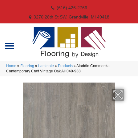
(616) 426-2766
3270 28th St SW, Grandville, MI 49418
Home
»
Flooring
»
Laminate
»
Products
»
Aladdin Commercial
Contemporary Craft Vintage Oak AH040-938