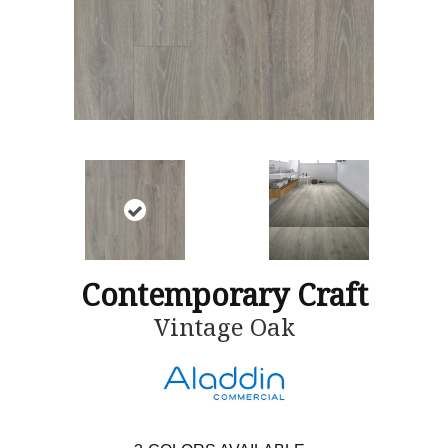
Contemporary Craft
Vintage Oak