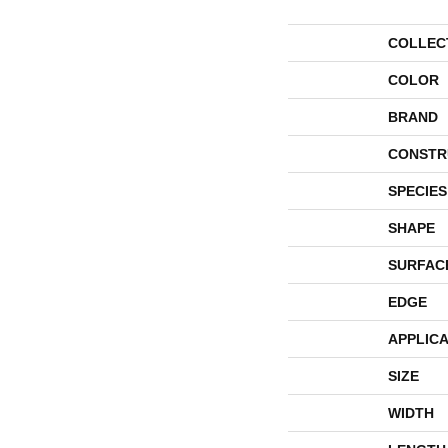
COLLEC
COLOR
BRAND
CONSTR
SPECIES
SHAPE
SURFAC
EDGE
APPLICA
SIZE
WIDTH