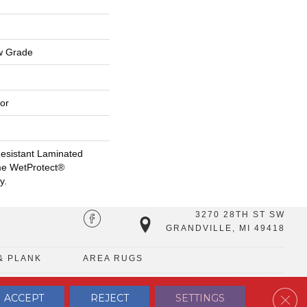
w Grade
or
esistant Laminated
me WetProtect®
y.
3270 28TH ST SW
GRANDVILLE, MI 49418
& PLANK
AREA RUGS
Clos
ACCEPT
REJECT
SETTINGS
TERMS & CONDITIONS
PRIVACY POLICY
SITE MAP
CONTACT US