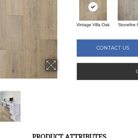
Vintage Villa Oak
Stonefire
CONTACT US
PRODUCT ATTRIBUTES