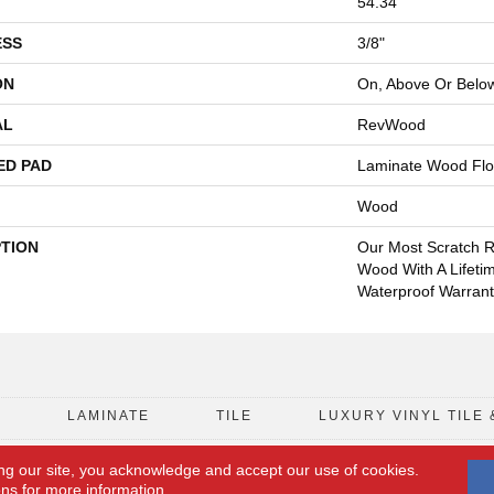
54.34"
ESS
3/8"
ON
On, Above Or Belo
AL
RevWood
ED PAD
Laminate Wood Flo
Wood
PTION
Our Most Scratch R
Wood With A Lifeti
Waterproof Warrant
D
LAMINATE
TILE
LUXURY VINYL TILE 
ng our site, you acknowledge and accept our use of cookies.
FLOORING COUPON
ACCESSIBILITY
ons
for more information.