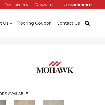
APPOINTMENT
FINANCING
REVIEWS
t Us
Flooring Coupon
Contact Us
SEARC
ORS AVAILABLE