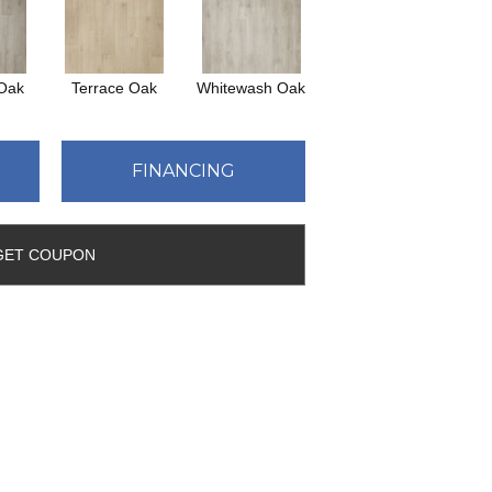
 Oak
Terrace Oak
Whitewash Oak
FINANCING
GET COUPON