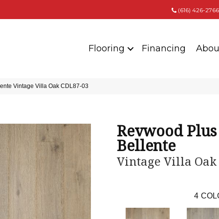
(616) 426-2766
Flooring
Financing
Abou
nte Vintage Villa Oak CDL87-03
Revwood Plus
Bellente
Vintage Villa Oak
4
COL