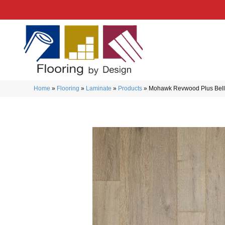
Home
»
Flooring
»
Laminate
»
Products
»
Mohawk Revwood Plus Belle