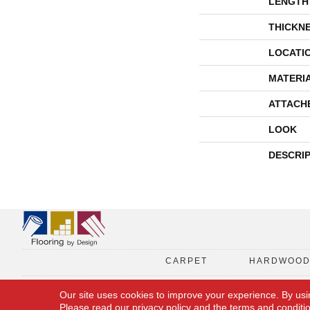
LENGTH
THICKN
LOCATI
MATERI
ATTACH
LOOK
DESCRI
CARPET
HARDWOO
Our site uses cookies to improve your experience. By usi
Please read our
privacy policy
and the
terms and conditi
Copyright © 2026 Flooring By Design. All Rights Reserved.