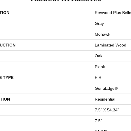
TION
Revwood Plus Bell
Gray
Mohawk
UCTION
Laminated Wood
Oak
Plank
E TYPE
EIR
GenuEdge®
TION
Residential
7.5" X 54.34"
7.5"