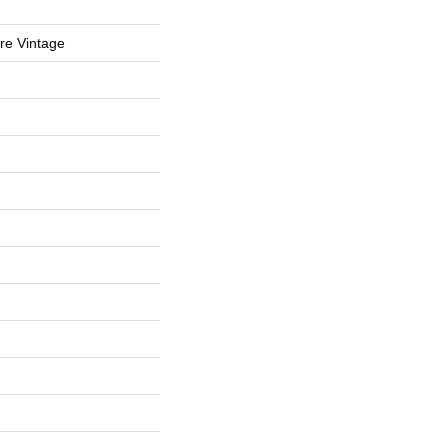
re Vintage