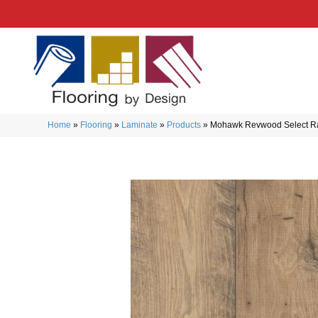
Home
»
Flooring
»
Laminate
»
Products
»
Mohawk Revwood Select R