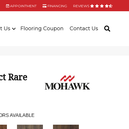
APPOINTMENT
FINANCING
REVIEWS
t Us
Flooring Coupon
Contact Us
SEARC
t Rare
ORS AVAILABLE