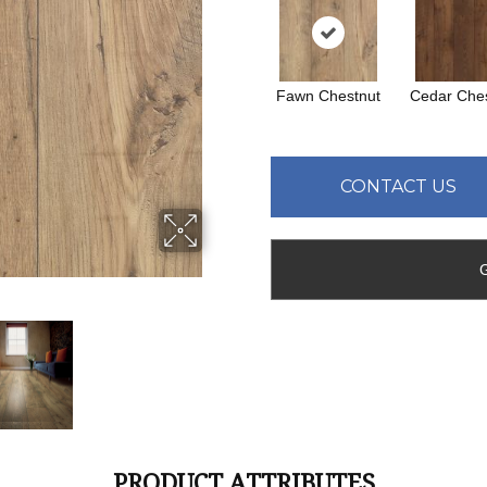
Fawn Chestnut
Cedar Ches
CONTACT US
PRODUCT ATTRIBUTES