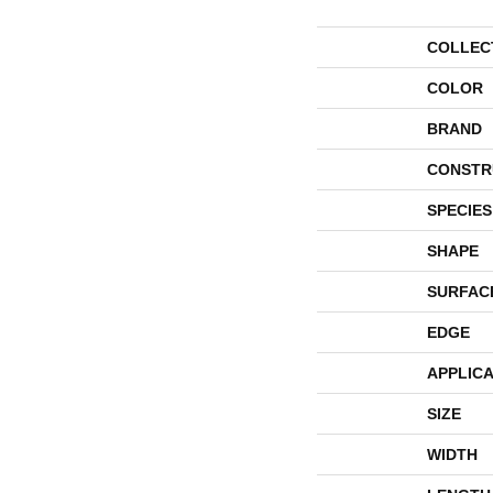
COLLEC
COLOR
BRAND
CONSTR
SPECIES
SHAPE
SURFAC
EDGE
APPLICA
SIZE
WIDTH