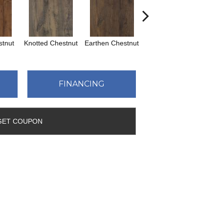
tnut
Knotted Chestnut
Earthen Chestnut
Sandcastle Oak
Dr
FINANCING
GET COUPON