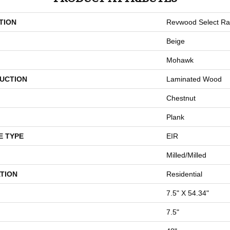
TION
Revwood Select Ra
Beige
Mohawk
UCTION
Laminated Wood
Chestnut
Plank
E TYPE
EIR
Milled/Milled
TION
Residential
7.5" X 54.34"
7.5"