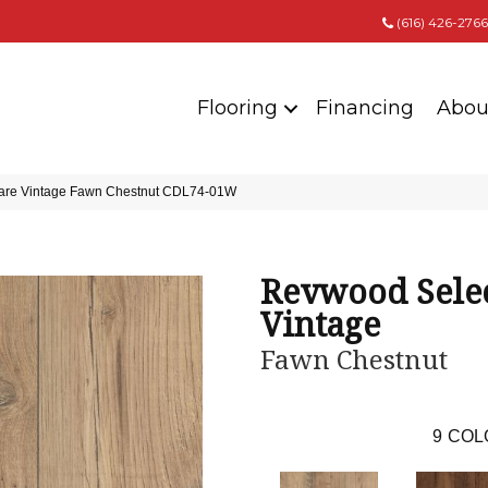
(616) 426-2766
Flooring
Financing
Abou
are Vintage Fawn Chestnut CDL74-01W
Revwood Selec
Vintage
Fawn Chestnut
9
COL