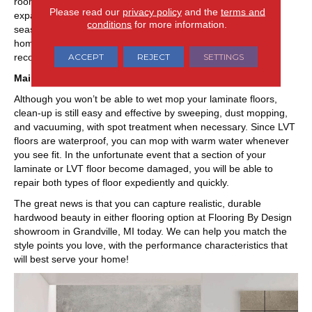
rooms, laminate will lend outstanding durability with less
Please read our
privacy policy
and the
terms and
expanding and contracting than true wood floors during
conditions
for more information.
seasonal change. Both flooring types are great for active
homes, just be sure to heed the manufacturer’s
ACCEPT
REJECT
SETTINGS
recommendations.
Maintenance
Although you won’t be able to wet mop your laminate floors,
clean-up is still easy and effective by sweeping, dust mopping,
and vacuuming, with spot treatment when necessary. Since LVT
floors are waterproof, you can mop with warm water whenever
you see fit. In the unfortunate event that a section of your
laminate or LVT floor become damaged, you will be able to
repair both types of floor expediently and quickly.
The great news is that you can capture realistic, durable
hardwood beauty in either flooring option at Flooring By Design
showroom in
Grandville
,
MI
today. We can help you match the
style points you love, with the performance characteristics that
will best serve your home!