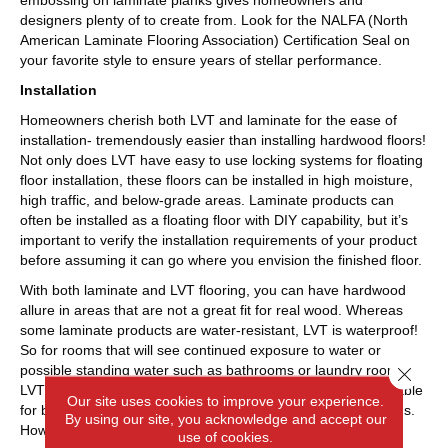
embossing on laminate planks gives homeowners and
designers plenty of to create from. Look for the NALFA (North
American Laminate Flooring Association) Certification Seal on
your favorite style to ensure years of stellar performance.
Installation
Homeowners cherish both LVT and laminate for the ease of
installation- tremendously easier than installing hardwood floors!
Not only does LVT have easy to use locking systems for floating
floor installation, these floors can be installed in high moisture,
high traffic, and below-grade areas. Laminate products can
often be installed as a floating floor with DIY capability, but it’s
important to verify the installation requirements of your product
before assuming it can go where you envision the finished floor.
With both laminate and LVT flooring, you can have hardwood
allure in areas that are not a great fit for real wood. Whereas
some laminate products are water-resistant, LVT is waterproof!
So for rooms that will see continued exposure to water or
possible standing water such as bathrooms or laundry rooms,
Close 
LVT is a better fit. Also, some laminate products are not suitable
Our site uses cookies to improve your experience.
for below-grade rooms, but LVT will be fine for these locations.
By using our site, you acknowledge and accept our
However, for kitchens, dining rooms, bedrooms and living
use of cookies.