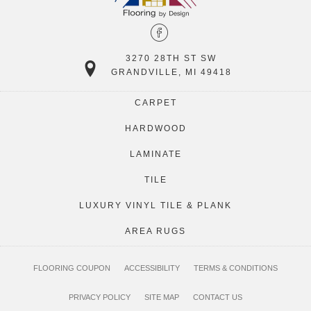
3270 28TH ST SW
GRANDVILLE, MI 49418
CARPET
HARDWOOD
LAMINATE
TILE
LUXURY VINYL TILE & PLANK
AREA RUGS
FLOORING COUPON
ACCESSIBILITY
TERMS & CONDITIONS
PRIVACY POLICY
SITE MAP
CONTACT US