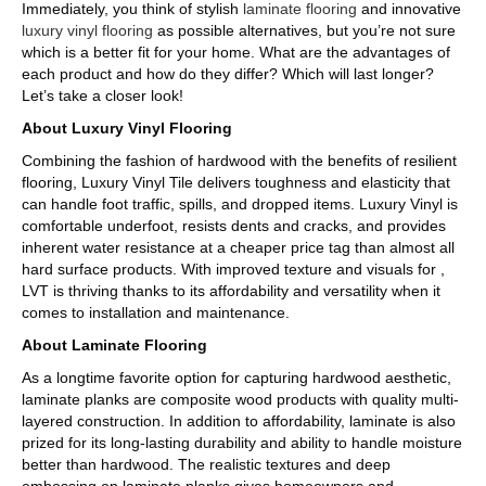
Immediately, you think of stylish
laminate flooring
and innovative
luxury vinyl flooring
as possible alternatives, but you’re not sure
which is a better fit for your home. What are the advantages of
each product and how do they differ? Which will last longer?
Let’s take a closer look!
About Luxury Vinyl Flooring
Combining the fashion of hardwood with the benefits of resilient
flooring, Luxury Vinyl Tile delivers toughness and elasticity that
can handle foot traffic, spills, and dropped items. Luxury Vinyl is
comfortable underfoot, resists dents and cracks, and provides
inherent water resistance at a cheaper price tag than almost all
hard surface products. With improved texture and visuals for ,
LVT is thriving thanks to its affordability and versatility when it
comes to installation and maintenance.
About Laminate Flooring
As a longtime favorite option for capturing hardwood aesthetic,
laminate planks are composite wood products with quality multi-
layered construction. In addition to affordability, laminate is also
prized for its long-lasting durability and ability to handle moisture
better than hardwood. The realistic textures and deep