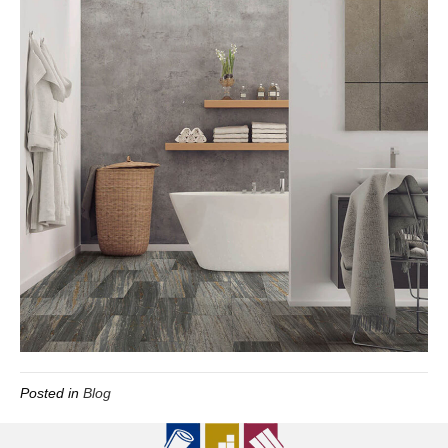
Posted in
Blog