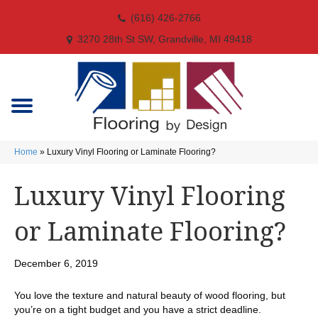
(616) 426-2766
3270 28th St SW, Grandville, MI 49418
Home
»
Luxury Vinyl Flooring or Laminate Flooring?
Luxury Vinyl Flooring
or Laminate Flooring?
December 6, 2019
You love the texture and natural beauty of wood flooring, but
you’re on a tight budget and you have a strict deadline.