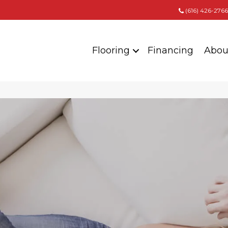
(616) 426-2766
Flooring
Financing
Abou