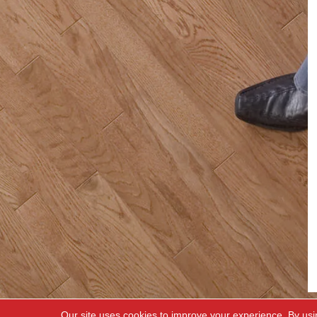
Our site uses cookies to improve your experience. By usi