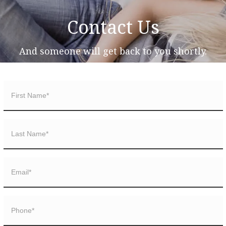
Contact Us
And someone will get back to you shortly.