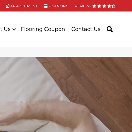
APPOINTMENT
FINANCING
REVIEWS
t Us
Flooring Coupon
Contact Us
SEARC