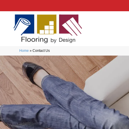
Home
»
Contact Us