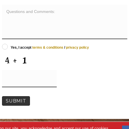
Yes, I accept
terms & conditions
/
privacy policy
ng our site, you acknowledge and accept our use of cookies.