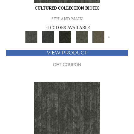
CULTURED COLLECTION BIOTIC
5TH AND MAIN
6 COLORS AVAILABLE
+
VIEW PRODUCT
GET COUPON