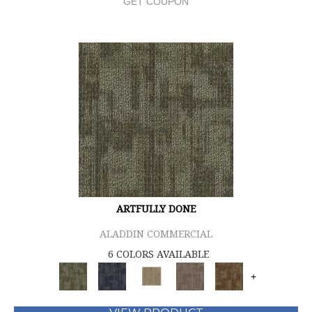
GET COUPON
ARTFULLY DONE
ALADDIN COMMERCIAL
6 COLORS AVAILABLE
+