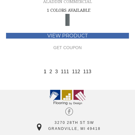
ALADDIN COMMERCIAL
1 COLORS AVAILABLE
VIEW PRODUCT
GET COUPON
1
2
3
111
112
113
3270 28TH ST SW
GRANDVILLE, MI 49418