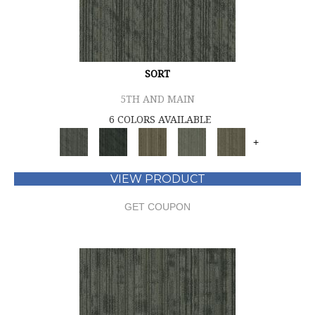
SORT
5TH AND MAIN
6 COLORS AVAILABLE
+
VIEW PRODUCT
GET COUPON