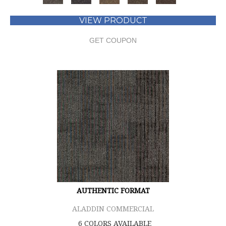
VIEW PRODUCT
GET COUPON
AUTHENTIC FORMAT
ALADDIN COMMERCIAL
6 COLORS AVAILABLE