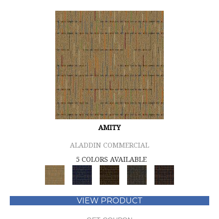
AMITY
ALADDIN COMMERCIAL
5 COLORS AVAILABLE
VIEW PRODUCT