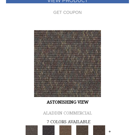
VIEW PRODUCT
GET COUPON
ASTONISHING VIEW
ALADDIN COMMERCIAL
7 COLORS AVAILABLE
+