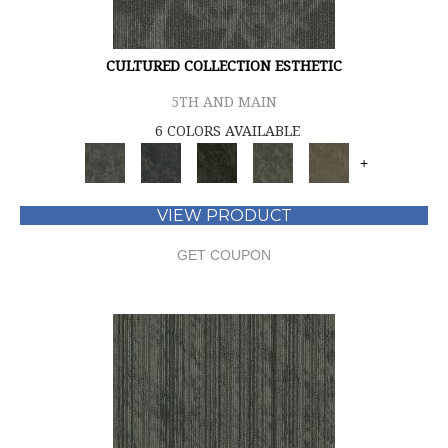
CULTURED COLLECTION ESTHETIC
5TH AND MAIN
6 COLORS AVAILABLE
+
VIEW PRODUCT
GET COUPON