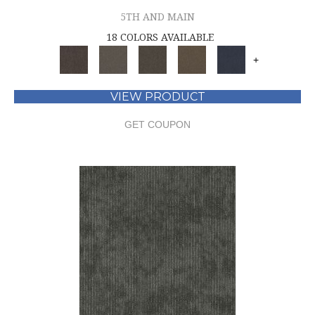
5TH AND MAIN
18 COLORS AVAILABLE
+
VIEW PRODUCT
GET COUPON