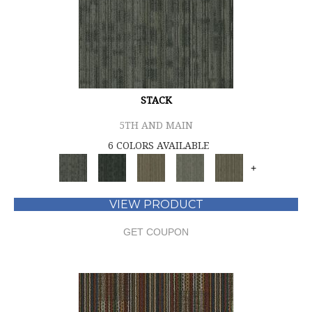
STACK
5TH AND MAIN
6 COLORS AVAILABLE
+
VIEW PRODUCT
GET COUPON