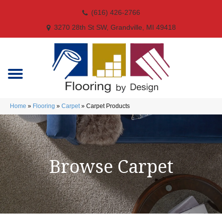
(616) 426-2766
3270 28th St SW, Grandville, MI 49418
Home
»
Flooring
»
Carpet
»
Carpet Products
Browse Carpet