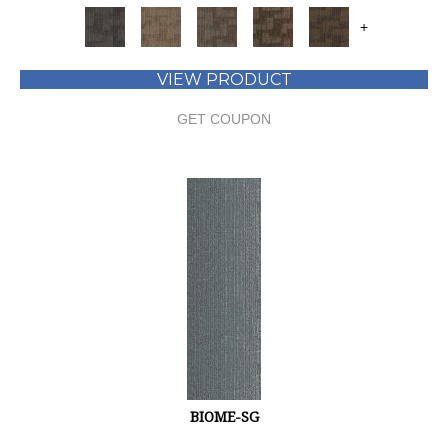
+
VIEW PRODUCT
GET COUPON
BIOME-SG