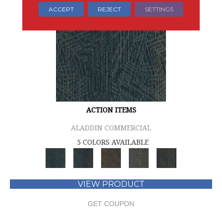
ACCEPT
REJECT
SETTINGS
ACTION ITEMS
ALADDIN COMMERCIAL
5 COLORS AVAILABLE
VIEW PRODUCT
GET COUPON