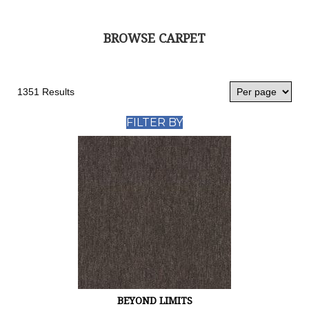
BROWSE CARPET
1351 Results
FILTER BY
BEYOND LIMITS