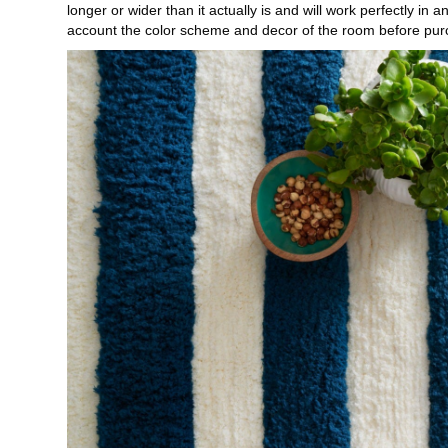
longer or wider than it actually is and will work perfectly in
account the color scheme and decor of the room before pur