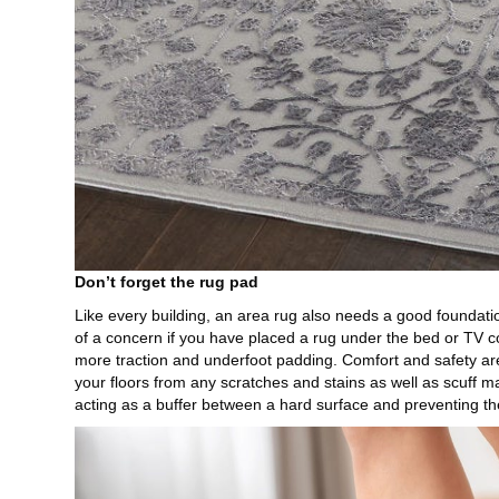
Don’t forget the rug pad
Like every building, an area rug also needs a good founda
of a concern if you have placed a rug under the bed or TV con
more traction and underfoot padding. Comfort and safety are
your floors from any scratches and stains as well as scuff m
acting as a buffer between a hard surface and preventing th