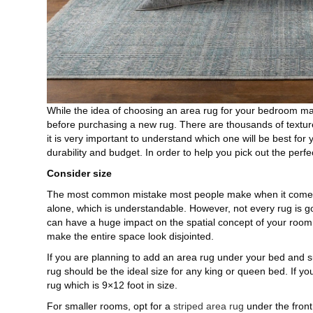
While the idea of choosing an area rug for your bedroom ma
before purchasing a new rug. There are thousands of texture
it is very important to understand which one will be best for 
durability and budget. In order to help you pick out the perfec
Consider size
The most common mistake most people make when it comes 
alone, which is understandable. However, not every rug is go
can have a huge impact on the spatial concept of your room. F
make the entire space look disjointed.
If you are planning to add an area rug under your bed and s
rug should be the ideal size for any king or queen bed. If yo
rug which is 9×12 foot in size.
For smaller rooms, opt for a
striped area rug
under the front