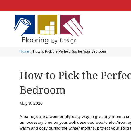
Home
»
How to Pick the Perfect Rug for Your Bedroom
How to Pick the Perfe
Bedroom
May 8, 2020
Area rugs are a wonderfully easy way to give any room a c
unnecessary time on your well-deserved weekends. Area rugs
warm and cozy during the winter months, protect your solid 