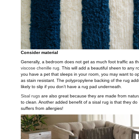
Consider material
Generally, a bedroom does not get as much foot traffic as the
viscose chenille rug
. This will add a beautiful sheen to any 
you have a pet that sleeps in your room, you may want to op
as stain resistant. The polypropylene backing of the rug add
likely to slip if you don’t have a rug pad underneath.
Sisal rugs
are also great because they are made from natural
to clean. Another added benefit of a sisal rug is that they do
suffers from allergies!