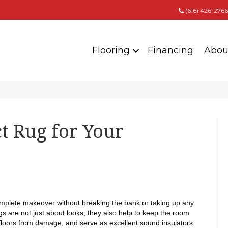
(616) 426-2766
Flooring
Financing
Abou
ct Rug for Your
omplete makeover without breaking the bank or taking up any
 are not just about looks; they also help to keep the room
floors from damage, and serve as excellent sound insulators.