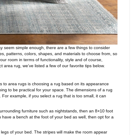
y seem simple enough, there are a few things to consider
s, patterns, colors, shapes, and materials to choose from, so
your room in terms of functionality, style and of course,
t area rug, we’ve listed a few of our favorite tips below.
to area rugs is choosing a rug based on its appearance
ing to be practical for your space. The dimensions of a rug
or example, if you select a rug that is too small, it can
urrounding furniture such as nightstands, then an 8×10 foot
u have a bench at the foot of your bed as well, then opt for a
 legs of your bed. The stripes will make the room appear