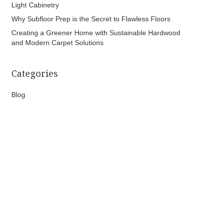
Light Cabinetry
Why Subfloor Prep is the Secret to Flawless Floors
Creating a Greener Home with Sustainable Hardwood
and Modern Carpet Solutions
Categories
Blog