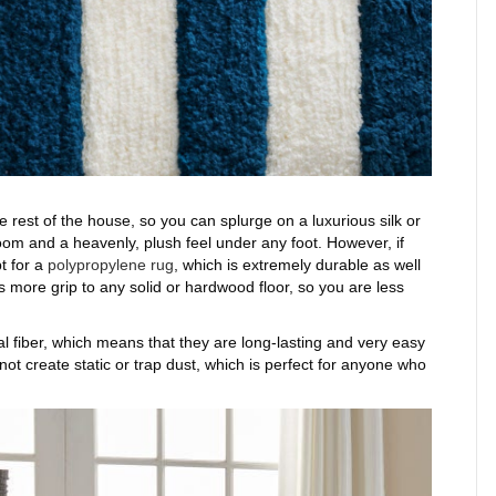
 rest of the house, so you can splurge on a luxurious silk or
room and a heavenly, plush feel under any foot. However, if
t for a
polypropylene rug
, which is extremely durable as well
s more grip to any solid or hardwood floor, so you are less
 fiber, which means that they are long-lasting and very easy
 not create static or trap dust, which is perfect for anyone who