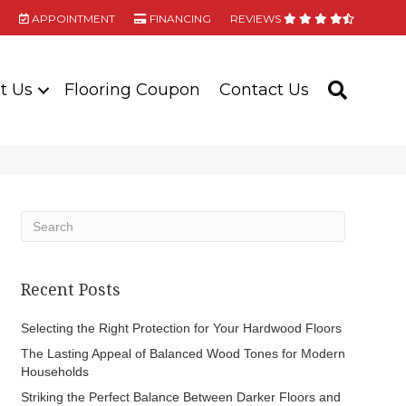
APPOINTMENT
FINANCING
REVIEWS
t Us
Flooring Coupon
Contact Us
SEARC
Recent Posts
Selecting the Right Protection for Your Hardwood Floors
The Lasting Appeal of Balanced Wood Tones for Modern
Households
Striking the Perfect Balance Between Darker Floors and