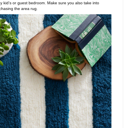
 any kid’s or guest bedroom. Make sure you also take into
chasing the area rug.