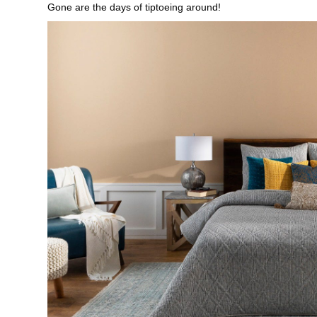
Gone are the days of tiptoeing around!