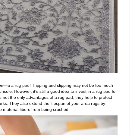
tion—a
a rug pad
! Tripping and slipping may not be too much
sole. However, it’s still a good idea to invest in a rug pad for
 not the only advantages of a rug pad; they help to protect
arks. They also extend the lifespan of your area rugs by
e material fibers from being crushed.