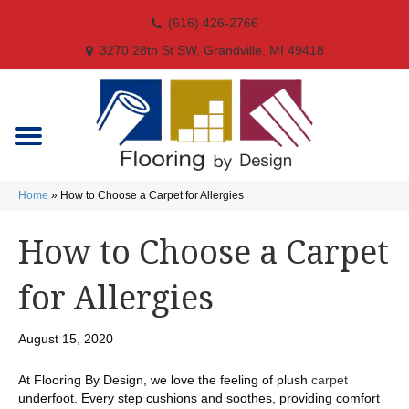
(616) 426-2766
3270 28th St SW, Grandville, MI 49418
Home
»
How to Choose a Carpet for Allergies
How to Choose a Carpet
for Allergies
August 15, 2020
At Flooring By Design, we love the feeling of plush
carpet
underfoot. Every step cushions and soothes, providing comfort