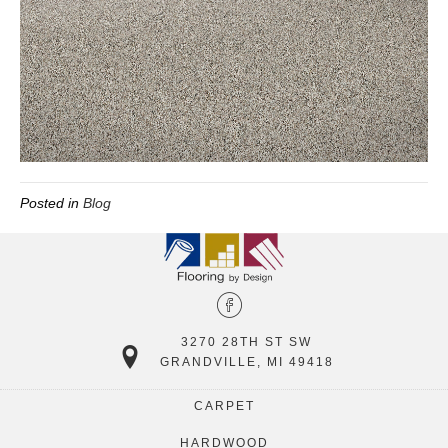
Posted in
Blog
3270 28TH ST SW
GRANDVILLE, MI 49418
CARPET
HARDWOOD