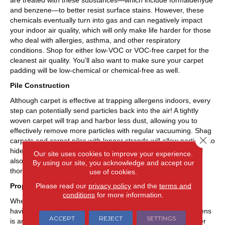
are treated with these substances—which include formaldehyde
and benzene—to better resist surface stains. However, these
chemicals eventually turn into gas and can negatively impact
your indoor air quality, which will only make life harder for those
who deal with allergies, asthma, and other respiratory
conditions. Shop for either low-VOC or VOC-free carpet for the
cleanest air quality. You’ll also want to make sure your carpet
padding will be low-chemical or chemical-free as well.
Pile Construction
Although carpet is effective at trapping allergens indoors, every
step can potentially send particles back into the air! A tightly
woven carpet will trap and harbor less dust, allowing you to
effectively remove more particles with regular vacuuming. Shag
Close 
carpets and carpet piles with longer strands will allow particles to
hide and live in the carpet. Looser carpets with thick piles will
Our site uses cookies to improve your experience.
also prove more difficult and time-consuming to clean
By using our site, you acknowledge and accept our
thoroughly.
use of cookies.
Please read our
privacy policy
and the
terms and
Proper Vacuuming
conditions
for more information.
When it comes to purchasing the best carpet for allergies,
having the proper vacuum for the effective removal of allergens
ACCEPT
REJECT
SETTINGS
is an essential part of the equation. The ideal vacuum cleaner