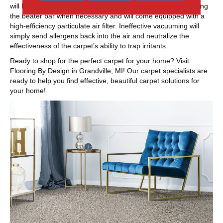
will have adjustable height settings, with the option of removing
the beater bar when necessary and will come equipped with a
high-efficiency particulate air filter. Ineffective vacuuming will
simply send allergens back into the air and neutralize the
effectiveness of the carpet’s ability to trap irritants.
Ready to shop for the perfect carpet for your home? Visit
Flooring By Design in
Grandville
,
MI
! Our carpet specialists are
ready to help you find effective, beautiful carpet solutions for
your home!