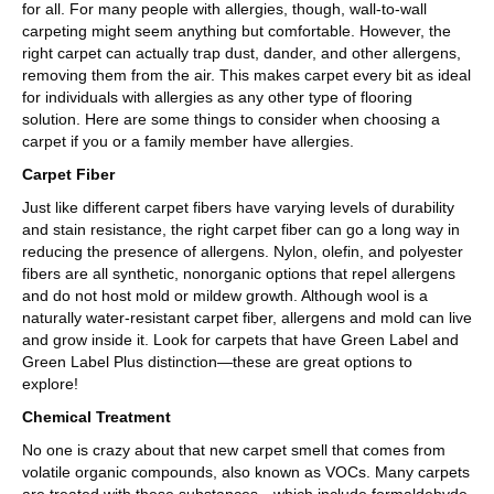
for all. For many people with allergies, though, wall-to-wall
carpeting might seem anything but comfortable. However, the
right carpet can actually trap dust, dander, and other allergens,
removing them from the air. This makes carpet every bit as ideal
for individuals with allergies as any other type of flooring
solution. Here are some things to consider when choosing a
carpet if you or a family member have allergies.
Carpet Fiber
Just like different carpet fibers have varying levels of durability
and stain resistance, the right carpet fiber can go a long way in
reducing the presence of allergens. Nylon, olefin, and polyester
fibers are all synthetic, nonorganic options that repel allergens
and do not host mold or mildew growth. Although wool is a
naturally water-resistant carpet fiber, allergens and mold can live
and grow inside it. Look for carpets that have Green Label and
Green Label Plus distinction—these are great options to
explore!
Chemical Treatment
No one is crazy about that new carpet smell that comes from
volatile organic compounds, also known as VOCs. Many carpets