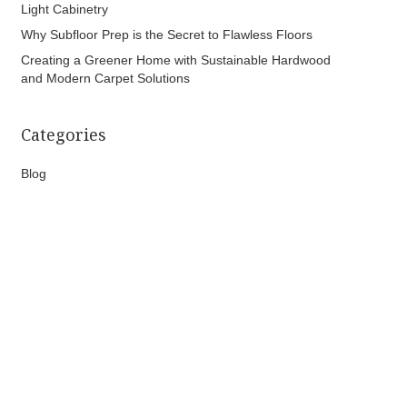
Light Cabinetry
Why Subfloor Prep is the Secret to Flawless Floors
Creating a Greener Home with Sustainable Hardwood
and Modern Carpet Solutions
Categories
Blog