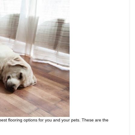
best flooring options for you and your pets. These are the