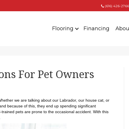
(616) 426-2766
Flooring
Financing
Abou
ions For Pet Owners
 Whether we are talking about our Labrador, our house cat, or
 and because of this, they end up spending significant
trained pets are prone to the occasional accident. With this
.