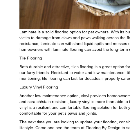
Laminate is a solid flooring option for pet owners. With its bui
victim to damage from claws and paws walking across the floor.
resistance,
laminate
can withstand liquid spills and messes e
homeowners with laminate flooring can avoid the long-term 
Tile Flooring
Both durable and attractive,
tiles
flooring is a great option f
our furry friends. Resistant to water and low maintenance, ti
mentioning, tile flooring can last for decades if properly cared
Luxury Vinyl Flooring
Another low maintenance option,
vinyl
provides homeowners w
and scratch/stain resistant, luxury vinyl is more than able t
vinyl is a resilient and comfortable flooring solution for both
comfortable for your pet’s paws and joints.
The next time you are looking to update your flooring, consid
lifestyle. Come and see the team at Flooring By Design to sat