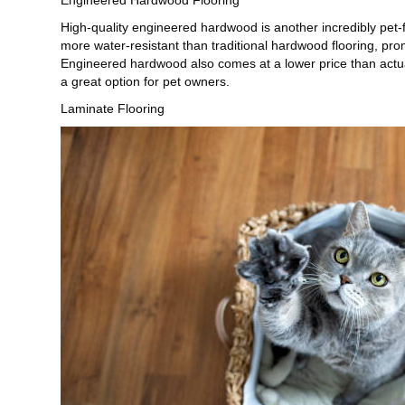
High-quality engineered hardwood is another incredibly pet-
more water-resistant than traditional hardwood flooring, pr
Engineered hardwood also comes at a lower price than actual 
a great option for pet owners.
Laminate Flooring