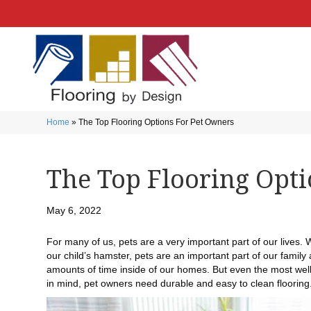
Home
»
The Top Flooring Options For Pet Owners
The Top Flooring Opt
May 6, 2022
For many of us, pets are a very important part of our lives.
our child’s hamster, pets are an important part of our family
amounts of time inside of our homes. But even the most well-
in mind, pet owners need durable and easy to clean flooring