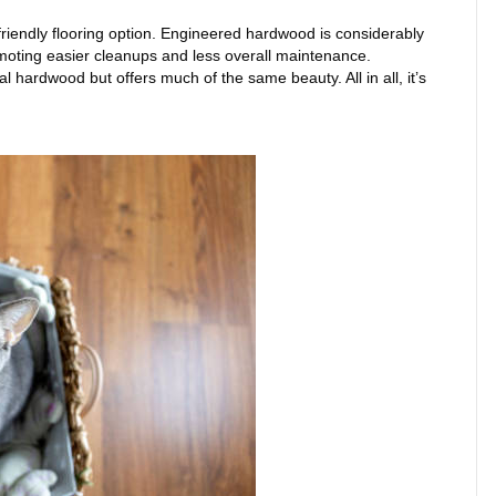
friendly flooring option. Engineered hardwood is considerably
omoting easier cleanups and less overall maintenance.
hardwood but offers much of the same beauty. All in all, it’s