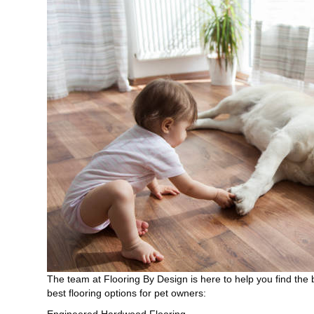
The team at Flooring By Design is here to help you find the 
best flooring options for pet owners:
Engineered Hardwood Flooring