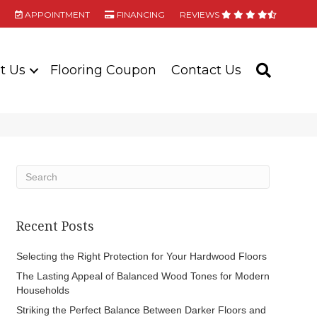
APPOINTMENT
FINANCING
REVIEWS
t Us
Flooring Coupon
Contact Us
SEARC
Recent Posts
Selecting the Right Protection for Your Hardwood Floors
The Lasting Appeal of Balanced Wood Tones for Modern
Households
Striking the Perfect Balance Between Darker Floors and