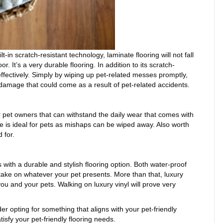
lt-in scratch-resistant technology, laminate flooring will not fall
 It’s a very durable flooring. In addition to its scratch-
ffectively. Simply by wiping up pet-related messes promptly,
damage that could come as a result of pet-related accidents.
or pet owners that can withstand the daily wear that comes with
le is ideal for pets as mishaps can be wiped away. Also worth
 for.
ith a durable and stylish flooring option. Both water-proof
o take on whatever your pet presents. More than that, luxury
 you and your pets. Walking on luxury vinyl will prove very
er opting for something that aligns with your pet-friendly
isfy your pet-friendly flooring needs.