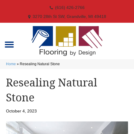
(616) 426-2766
3270 28th St SW, Grandville, MI 49418
Home
»
Resealing Natural Stone
Resealing Natural
Stone
October 4, 2023