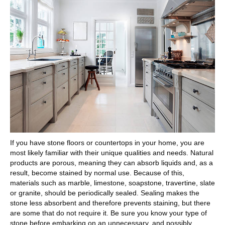
If you have stone floors or countertops in your home, you are
most likely familiar with their unique qualities and needs. Natural
products are porous, meaning they can absorb liquids and, as a
result, become stained by normal use. Because of this,
materials such as marble, limestone, soapstone, travertine, slate
or granite, should be periodically sealed. Sealing makes the
stone less absorbent and therefore prevents staining, but there
are some that do not require it. Be sure you know your type of
stone before embarking on an unnecessary, and possibly