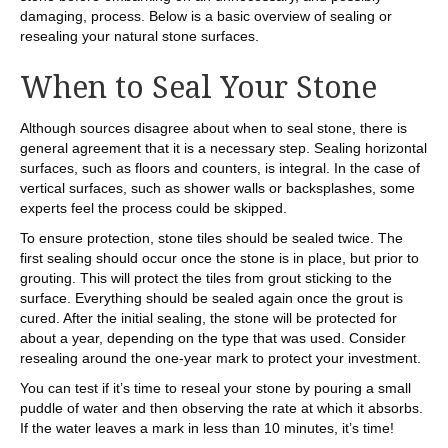
damaging, process. Below is a basic overview of sealing or
resealing your natural stone surfaces.
When to Seal Your Stone
Although sources disagree about when to seal stone, there is
general agreement that it is a necessary step. Sealing horizontal
surfaces, such as floors and counters, is integral. In the case of
vertical surfaces, such as shower walls or backsplashes, some
experts feel the process could be skipped.
To ensure protection, stone tiles should be sealed twice. The
first sealing should occur once the stone is in place, but prior to
grouting. This will protect the tiles from grout sticking to the
surface. Everything should be sealed again once the grout is
cured. After the initial sealing, the stone will be protected for
about a year, depending on the type that was used. Consider
resealing around the one-year mark to protect your investment.
You can test if it’s time to reseal your stone by pouring a small
puddle of water and then observing the rate at which it absorbs.
If the water leaves a mark in less than 10 minutes, it’s time!