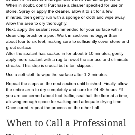
When in doubt, don’t! Purchase a cleaner specified for use on
stone. Spray or apply the cleaner, allow it to sit for a few
minutes, then gently rub with a sponge or cloth and wipe away.
Allow the area to dry thoroughly.
Next, apply the sealant recommended for your surface with a
clean chip brush or a pad. Work in sections no bigger than
about four to six feet, making sure to sufficiently cover stone and
grout surface.
After the sealant has soaked in for about 5-10 minutes, gently
apply more sealant with a rag to rewet the surface and eliminate
streaks. This step is crucial but often skipped.
Use a soft cloth to wipe the surface after 1-2 minutes.
Repeat the steps on the next section until finished. Finally, allow
the entire area to dry completely and cure for 24-48 hours. *If
you are concerned about foot traffic, seal half the floor at a time,
allowing enough space for walking and adequate drying time.
Once cured, repeat the process on the other half.
When to Call a Professional