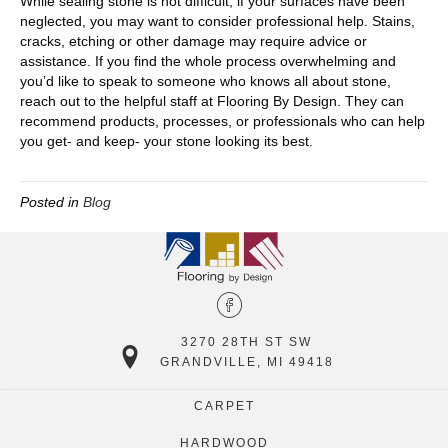
While sealing stone is not difficult, if your surfaces have been
neglected, you may want to consider professional help. Stains,
cracks, etching or other damage may require advice or
assistance. If you find the whole process overwhelming and
you’d like to speak to someone who knows all about stone,
reach out to the helpful staff at Flooring By Design. They can
recommend products, processes, or professionals who can help
you get- and keep- your stone looking its best.
Posted in
Blog
3270 28TH ST SW
GRANDVILLE, MI 49418
CARPET
HARDWOOD