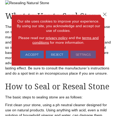
What to Use to Seal Stone
Close 
Our site uses cookies to improve your experience.
By using our site, you acknowledge and accept our
There are two basic types of sealants that homeowners can use
use of cookies.
on stone surfaces. Water based sealants, good for use on
marble, limestone, soapstone or travertine, are easy to apply
Please read our
privacy policy
and the
terms and
conditions
for more information.
and don’t emit many VOCs as they dry. The smell is minimal and
so is the cost, but the results are not that long lasting. Solvent
based sealants, recommended for use on granite surfaces, are
ACCEPT
REJECT
SETTINGS
more costly, emit more VOCs and also more odor. The
advantage is that they penetrate better and have a longer
lasting effect. Be sure to consult the manufacturer’s instructions
and do a spot test in an inconspicuous place if you are unsure.
How to Seal or Reseal Stone
The basic steps to sealing stone are as follows:
First clean your stone, using a ph neutral cleaner designed for
use on natural products. Using anything with acid, even a mild
solution of household vinegar and water, can damage them.