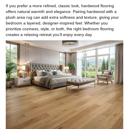
If you prefer a more refined, classic look, hardwood flooring
offers natural warmth and elegance. Pairing hardwood with a
plush area rug can add extra softness and texture, giving your
bedroom a layered, designer-inspired feel. Whether you
prioritize coziness, style, or both, the right bedroom flooring
creates a relaxing retreat you’ll enjoy every day.