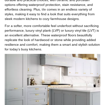
durable and practical choices, with ceramic and porcelain
options offering waterproof protection, stain resistance, and
effortless cleaning. Plus,
tile
comes in an endless variety of
styles, making it easy to find a look that suits everything from
sleek modern kitchens to cozy farmhouse designs.
For a softer, more comfortable feel underfoot without sacrificing
performance, luxury vinyl plank (LVP) or luxury vinyl tile (LVT) is
an excellent alternative. These waterproof floors beautifully
replicate the look of hardwood or stone while providing added
resilience and comfort, making them a smart and stylish solution
for today’s busy kitchens.