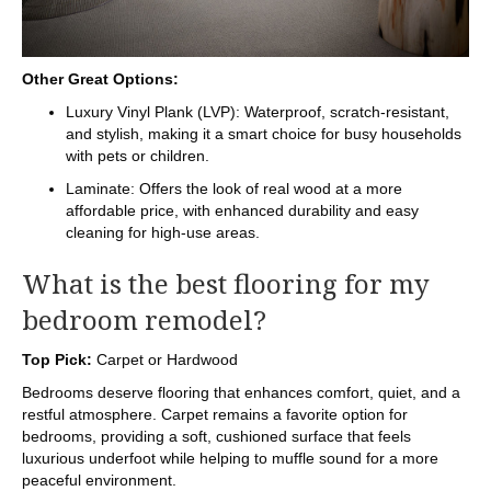
Other Great Options:
Luxury Vinyl Plank (LVP): Waterproof, scratch-resistant,
and stylish, making it a smart choice for busy households
with pets or children.
Laminate: Offers the look of real wood at a more
affordable price, with enhanced durability and easy
cleaning for high-use areas.
What is the best flooring for my
bedroom remodel?
Top Pick:
Carpet or Hardwood
Bedrooms deserve flooring that enhances comfort, quiet, and a
restful atmosphere. Carpet remains a favorite option for
bedrooms, providing a soft, cushioned surface that feels
luxurious underfoot while helping to muffle sound for a more
peaceful environment.