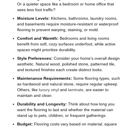
Or a quieter space like a bedroom or home office that
sees less foot traffic?
Moisture Levels:
Kitchens, bathrooms, laundry rooms,
and basements require moisture-resistant or waterproof
flooring to prevent warping, staining, or mold.
Comfort and Warmth:
Bedrooms and living rooms
benefit from soft, cozy surfaces underfoot, while active
spaces might prioritize durability.
Style Preferences:
Consider your home’s overall design
aesthetic. Natural wood, polished stone, patterned tile,
and textured finishes each create distinct looks.
Maintenance Requirements:
Some flooring types, such
as hardwood and natural stone, require regular upkeep.
Others, like
luxury vinyl
and
laminate
, are easier to
maintain and clean.
Durability and Longevity:
Think about how long you
want the flooring to last and whether the material can
stand up to pets, children, or frequent gatherings.
Budget:
Flooring costs vary based on material, square