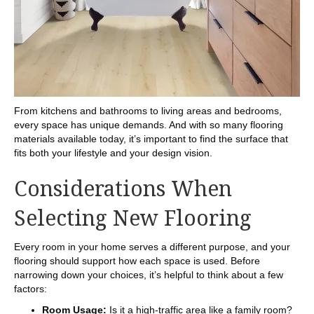
From kitchens and bathrooms to living areas and bedrooms,
every space has unique demands. And with so many flooring
materials available today, it’s important to find the surface that
fits both your lifestyle and your design vision.
Considerations When
Selecting New Flooring
Every room in your home serves a different purpose, and your
flooring should support how each space is used. Before
narrowing down your choices, it’s helpful to think about a few
factors:
Room Usage:
Is it a high-traffic area like a family room?