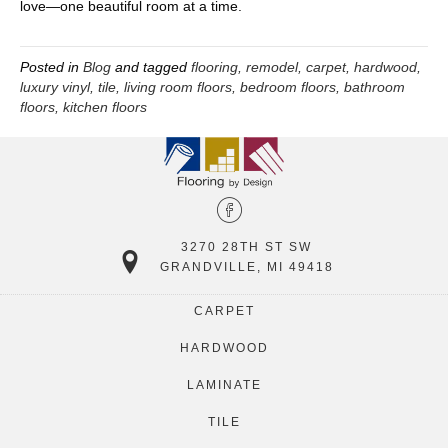
love—one beautiful room at a time.
Posted in
Blog
and tagged
flooring, remodel, carpet, hardwood,
luxury vinyl, tile, living room floors, bedroom floors, bathroom
floors, kitchen floors
3270 28TH ST SW
GRANDVILLE, MI 49418
CARPET
HARDWOOD
LAMINATE
TILE