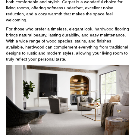
both comfortable and stylish.
Carpet
is a wonderful choice for
living rooms, offering softness underfoot, excellent noise
reduction, and a cozy warmth that makes the space feel
welcoming.
For those who prefer a timeless, elegant look,
hardwood
flooring
brings natural beauty, lasting durability, and easy maintenance.
With a wide range of wood species, stains, and finishes
available, hardwood can complement everything from traditional
designs to rustic and modern styles, allowing your living room to
truly reflect your personal taste.