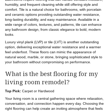
humidity, and frequent cleaning while still offering style and
comfort. Tile is a natural choice for bathrooms, with porcelain
and ceramic options providing outstanding water resistance,
long-lasting durability, and easy maintenance. Available in a
wide range of colors, textures, and patterns, tile can enhance
any bathroom design, from classic elegance to bold, modern
looks.
Luxury vinyl plank (LVP) or tile (LVT) is another outstanding
option, delivering exceptional water resistance and a warmer
feel underfoot. These floors can mimic the appearance of
natural wood, marble, or stone, bringing sophisticated style to
your bathroom without compromising on performance.
What is the best flooring for my
living room remodel?
Top Pick:
Carpet or Hardwood
Your living room is a central gathering space where relaxation,
conversation, and connection happen every day. Choosing the
right flooring can help create an inviting atmosphere that feels