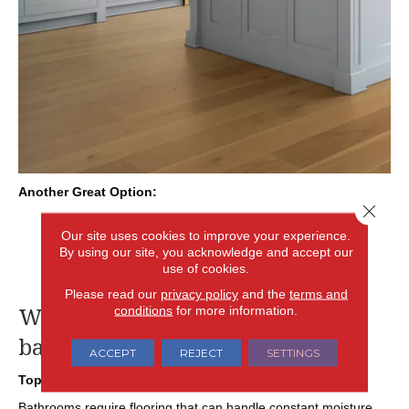
Another Great Option:
Close 
Engineered Hardwood: Designed with a moisture-
Our site uses cookies to improve your experience.
resistant core, engineered wood provides a real wood
By using our site, you acknowledge and accept our
surface with greater stability in temperature- and
use of cookies.
moisture-prone environments like kitchens.
Please read our
privacy policy
and the
terms and
What is the best flooring for my
conditions
for more information.
bathroom renovation?
ACCEPT
REJECT
SETTINGS
Top Pick:
Tile or Luxury Vinyl
Bathrooms require flooring that can handle constant moisture,