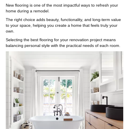
New flooring is one of the most impactful ways to refresh your
home during a remodel.
The right choice adds beauty, functionality, and long-term value
to your space, helping you create a home that feels truly your
own.
Selecting the best flooring for your renovation project means
balancing personal style with the practical needs of each room.