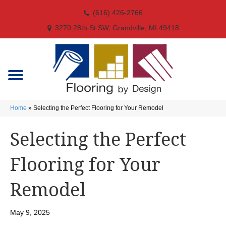
(616) 426-2766
3270 28th St SW, Grandville, MI 49418
Home
»
Selecting the Perfect Flooring for Your Remodel
Selecting the Perfect
Flooring for Your
Remodel
May 9, 2025