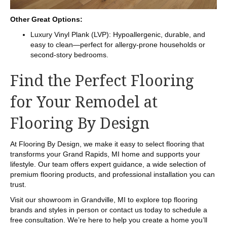
Other Great Options:
Luxury Vinyl Plank (LVP): Hypoallergenic, durable, and
easy to clean—perfect for allergy-prone households or
second-story bedrooms.
Find the Perfect Flooring
for Your Remodel at
Flooring By Design
At Flooring By Design, we make it easy to select flooring that
transforms your Grand Rapids, MI home and supports your
lifestyle. Our team offers expert guidance, a wide selection of
premium flooring products, and professional installation you can
trust.
Visit our showroom in
Grandville
,
MI
to explore top flooring
brands and styles in person or contact us today to schedule a
free consultation. We’re here to help you create a home you’ll