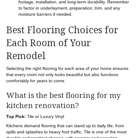
footage, installation, and long-term durability. Remember
to factor in underlayment, preparation, trim, and any
moisture barriers if needed.
Best Flooring Choices for
Each Room of Your
Remodel
Selecting the right flooring for each area of your home ensures
that every room not only looks beautiful but also functions
comfortably for years to come.
What is the best flooring for my
kitchen renovation?
Top Pick:
Tile or Luxury Vinyl
Kitchens demand flooring that can stand up to daily life, from
spills and splashes to heavy foot traffic. Tile is one of the most