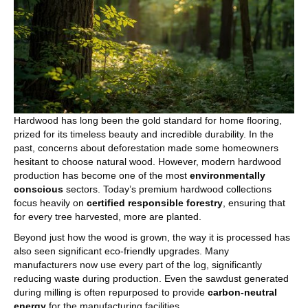
Hardwood has long been the gold standard for home flooring,
prized for its timeless beauty and incredible durability. In the
past, concerns about deforestation made some homeowners
hesitant to choose natural wood. However, modern hardwood
production has become one of the most
environmentally
conscious
sectors. Today’s premium hardwood collections
focus heavily on
certified responsible forestry
, ensuring that
for every tree harvested, more are planted.
Beyond just how the wood is grown, the way it is processed has
also seen significant eco-friendly upgrades. Many
manufacturers now use every part of the log, significantly
reducing waste during production. Even the sawdust generated
during milling is often repurposed to provide
carbon-neutral
energy
for the manufacturing facilities.