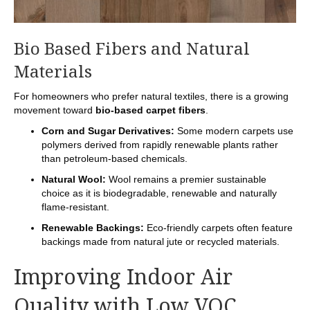
Bio Based Fibers and Natural
Materials
For homeowners who prefer natural textiles, there is a growing
movement toward
bio-based carpet fibers
.
Corn and Sugar Derivatives:
Some modern carpets use
polymers derived from rapidly renewable plants rather
than petroleum-based chemicals.
Natural Wool:
Wool remains a premier sustainable
choice as it is biodegradable, renewable and naturally
flame-resistant.
Renewable Backings:
Eco-friendly carpets often feature
backings made from natural jute or recycled materials.
Improving Indoor Air
Quality with Low VOC