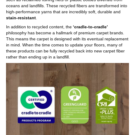
oceans and landfills. These recycled fibers are transformed into
high-performance yarns that are incredibly soft, durable and
stain-resistant
.
In addition to recycled content, the
‘cradle-to-cradle’
philosophy has become a hallmark of premium carpet brands.
This means the carpet is designed with its eventual replacement
in mind. When the time comes to update your floors, many of
these products can be fully recycled back into new carpet fiber
rather than ending up in a landfill.