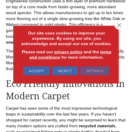
Engineered construction uses a thin layer of premium hardwood
on top of a core made from faster-growing, more abundant
wood species. This allows manufacturers to get up to ten times
more flooring out of a single slow-growing tree like White Oak or
Close 
Walnut compared to solid planks. This efficiency is a
gamechanger for the environment, allowing you to enjoy the
Our site uses cookies to improve your
luxury of exotic or high-demand wood species with a much
experience. By using our site, you
smaller ecological footprint
.
acknowledge and accept our use of cookies.
The cores of these planks are also becoming more eco-friendly.
Please read our
privacy policy
and the
terms
Many now use
advanced composite materials
or high-density
and conditions
for more information.
fiberboards made from
recycled wood fibers
. This ensures
that no part of the timber goes to waste.
ACCEPT
REJECT
SETTINGS
Eco Friendly Innovations in
Modern Carpet
Carpet has seen some of the most impressive technological
leaps in sustainability over the last few years. If you haven’t
shopped for carpet recently, you might be surprised to learn that
many modern options are crafted from
recycled materials
,
such as reclaimed fishing nets or plastic bottles diverted from