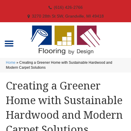
(616) 426-2766
3270 28th St SW, Grandville, MI 49418
Home
»
Creating a Greener Home with Sustainable Hardwood and
Modern Carpet Solutions
Creating a Greener
Home with Sustainable
Hardwood and Modern
Carpet Solutions