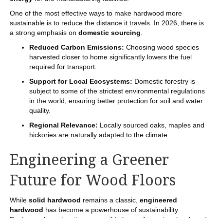
One of the most effective ways to make hardwood more
sustainable is to reduce the distance it travels. In 2026, there is
a strong emphasis on
domestic sourcing
.
Reduced Carbon Emissions:
Choosing wood species
harvested closer to home significantly lowers the fuel
required for transport.
Support for Local Ecosystems:
Domestic forestry is
subject to some of the strictest environmental regulations
in the world, ensuring better protection for soil and water
quality.
Regional Relevance:
Locally sourced oaks, maples and
hickories are naturally adapted to the climate.
Engineering a Greener
Future for Wood Floors
While
solid hardwood
remains a classic,
engineered
hardwood
has become a powerhouse of sustainability.