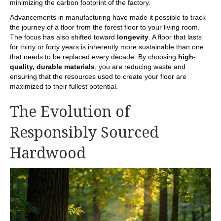
minimizing the carbon footprint of the factory.
Advancements in manufacturing have made it possible to track
the journey of a floor from the forest floor to your living room.
The focus has also shifted toward
longevity
. A floor that lasts
for thirty or forty years is inherently more sustainable than one
that needs to be replaced every decade. By choosing
high-
quality, durable materials
, you are reducing waste and
ensuring that the resources used to create your floor are
maximized to their fullest potential.
The Evolution of
Responsibly Sourced
Hardwood