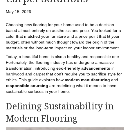
May 15, 2026
Choosing new flooring for your home used to be a decision
based almost entirely on aesthetics and price. You looked for a
color that matched your furniture and a price point that fit your
budget, often without much thought toward the origin of the
materials or the long-term impact on your indoor environment.
Today, a beautiful home is also a healthy and responsible one.
Fortunately, the flooring industry has undergone a massive
transformation, introducing
eco-friendly advancements
in
hardwood
and
carpet
that don’t require you to sacrifice style for
ethics. This guide explores how
modern manufacturing
and
responsible sourcing
are redefining what it means to have
sustainable surfaces in your home.
Defining Sustainability in
Modern Flooring