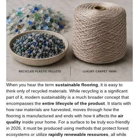
When you hear the term
sustainable flooring
, it is easy to
think only of recycled materials. While recycling is a significant
part of it, modern sustainability is a much broader concept that
encompasses the
entire lifecycle of the product
. It starts with
how raw materials are harvested, moves through how the
flooring is manufactured and ends with how it affects the
air
quality
inside your home. For a surface to be truly eco-friendly
in 2026, it must be produced using methods that protect forest
ecosystems or utilize
rapidly renewable resources
, all while