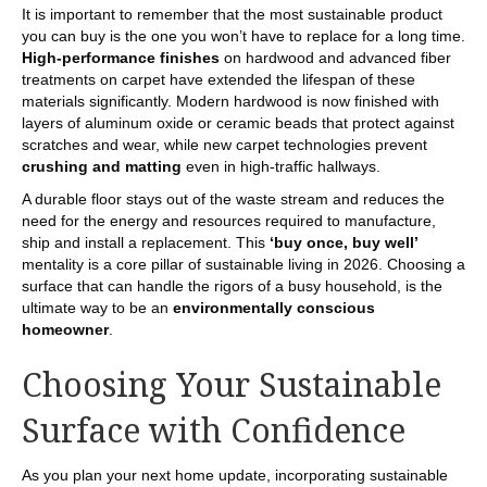
It is important to remember that the most sustainable product
you can buy is the one you won’t have to replace for a long time.
High-performance finishes
on hardwood and advanced fiber
treatments on carpet have extended the lifespan of these
materials significantly. Modern hardwood is now finished with
layers of aluminum oxide or ceramic beads that protect against
scratches and wear, while new carpet technologies prevent
crushing and matting
even in high-traffic hallways.
A durable floor stays out of the waste stream and reduces the
need for the energy and resources required to manufacture,
ship and install a replacement. This
‘buy once, buy well’
mentality is a core pillar of sustainable living in 2026. Choosing a
surface that can handle the rigors of a busy household, is the
ultimate way to be an
environmentally conscious
homeowner
.
Choosing Your Sustainable
Surface with Confidence
As you plan your next home update, incorporating sustainable