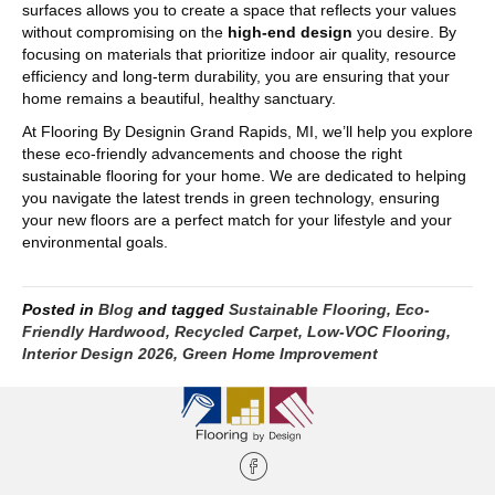
surfaces allows you to create a space that reflects your values
without compromising on the
high-end design
you desire. By
focusing on materials that prioritize indoor air quality, resource
efficiency and long-term durability, you are ensuring that your
home remains a beautiful, healthy sanctuary.
At Flooring By Designin Grand Rapids, MI, we’ll help you explore
these eco-friendly advancements and choose the right
sustainable flooring for your home. We are dedicated to helping
you navigate the latest trends in green technology, ensuring
your new floors are a perfect match for your lifestyle and your
environmental goals.
Posted in
Blog
and tagged
Sustainable Flooring, Eco-
Friendly Hardwood, Recycled Carpet, Low-VOC Flooring,
Interior Design 2026, Green Home Improvement