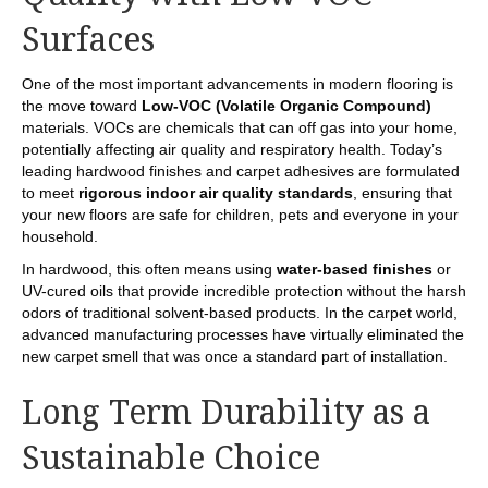
Surfaces
One of the most important advancements in modern flooring is
the move toward
Low-VOC (Volatile Organic Compound)
materials. VOCs are chemicals that can off gas into your home,
potentially affecting air quality and respiratory health. Today’s
leading hardwood finishes and carpet adhesives are formulated
to meet
rigorous indoor air quality standards
, ensuring that
your new floors are safe for children, pets and everyone in your
household.
In hardwood, this often means using
water-based finishes
or
UV-cured oils that provide incredible protection without the harsh
odors of traditional solvent-based products. In the carpet world,
advanced manufacturing processes have virtually eliminated the
new carpet smell that was once a standard part of installation.
Long Term Durability as a
Sustainable Choice