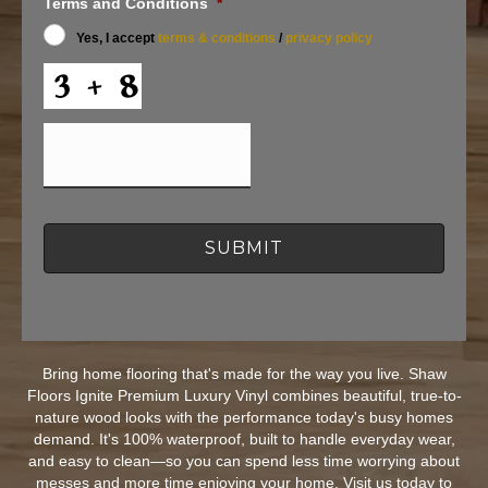
t
Terms and Conditions
*
I
Yes, I accept
terms & conditions
/
privacy policy
n
f
C
o
A
r
P
O
T
f
C
f
H
e
A
r
s
a
n
d
I
n
f
o
Bring home flooring that's made for the way you live. Shaw
r
Floors Ignite Premium Luxury Vinyl combines beautiful, true-to-
m
a
nature wood looks with the performance today's busy homes
t
demand. It's 100% waterproof, built to handle everyday wear,
i
and easy to clean—so you can spend less time worrying about
o
messes and more time enjoying your home. Visit us today to