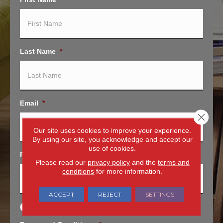
Last Name
*
Email
*
Close 
Our site uses cookies to improve your experience.
By using our site, you acknowledge and accept our
use of cookies.
Phone
*
Please read our
privacy policy
and the
terms and
conditions
for more information.
ACCEPT
REJECT
SETTINGS
O
Opt In for Offers and Information
p