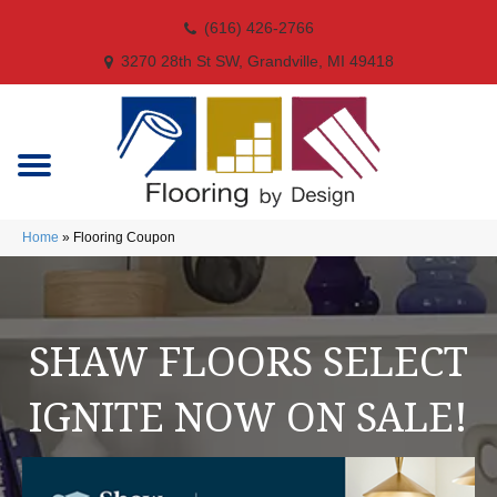
(616) 426-2766
3270 28th St SW, Grandville, MI 49418
Home
»
Flooring Coupon
SHAW FLOORS SELECT
IGNITE NOW ON SALE!