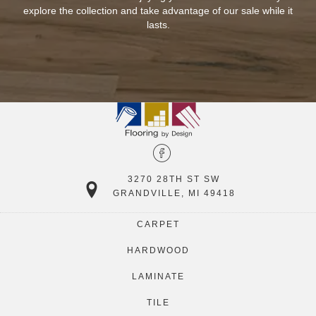
n
explore the collection and take advantage of our sale while it
lasts.
3270 28TH ST SW
GRANDVILLE, MI 49418
CARPET
HARDWOOD
LAMINATE
TILE