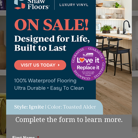
Complete the form to learn more.
First Name
*