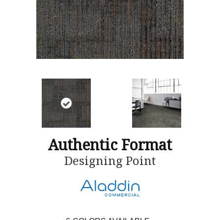
Authentic Format
Designing Point