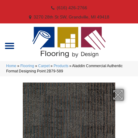
(616) 426-2766
3270 28th St SW, Grandville, MI 49418
Home
»
Flooring
»
Carpet
»
Products
»
Aladdin Commercial Authentic
Format Designing Point 2B79-589