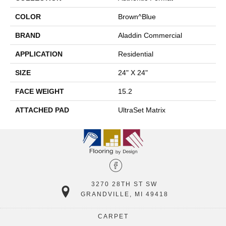
COLOR
Brown^Blue
BRAND
Aladdin Commercial
APPLICATION
Residential
SIZE
24" X 24"
FACE WEIGHT
15.2
ATTACHED PAD
UltraSet Matrix
3270 28TH ST SW
GRANDVILLE, MI 49418
CARPET