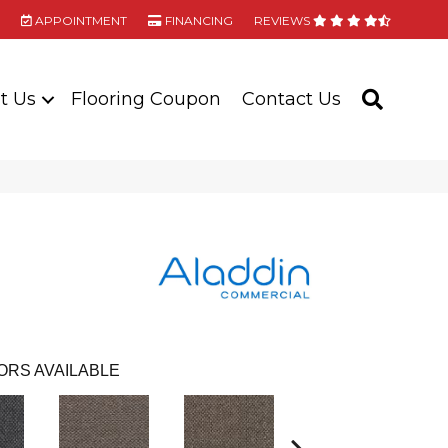
APPOINTMENT
FINANCING
REVIEWS
t Us
Flooring Coupon
Contact Us
SEARC
ORS AVAILABLE