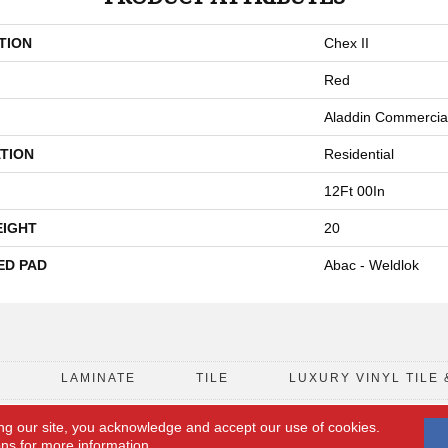
TION
Chex II
Red
Aladdin Commercia
TION
Residential
12Ft 00In
EIGHT
20
ED PAD
Abac - Weldlok
D
LAMINATE
TILE
LUXURY VINYL TILE 
ng our site, you acknowledge and accept our use of cookies.
FLOORING COUPON
ACCESSIBILITY
ons
for more information.