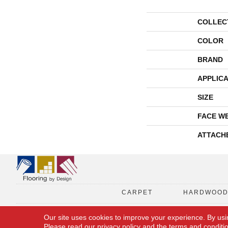
COLLEC
COLOR
BRAND
APPLICA
SIZE
FACE W
ATTACH
CARPET
HARDWOO
Our site uses cookies to improve your experience. By usi
Please read our
privacy policy
and the
terms and conditi
Copyright © 2026 Flooring By Design. All Rights Reserved.