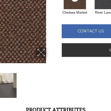
Chelsea Market
River Lan
CONTACT US
PRODUCT ATTRIBUTES