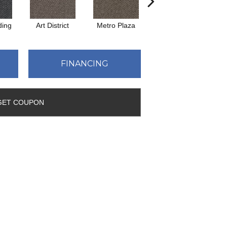
ding
Art District
Metro Plaza
Town Square
C
FINANCING
GET COUPON