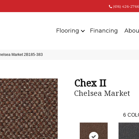
(616) 426-2766
Flooring
Financing
Abou
Chelsea Market 2B185-383
Chex II
Chelsea Market
6
COL