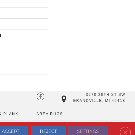
l
3270 28TH ST SW
GRANDVILLE, MI 49418
& PLANK
AREA RUGS
Clos
ACCEPT
REJECT
SETTINGS
TERMS & CONDITIONS
PRIVACY POLICY
SITE MAP
CONTACT US