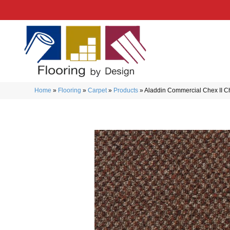
Home
»
Flooring
»
Carpet
»
Products
»
Aladdin Commercial Chex II 