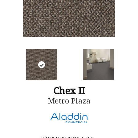
Chex II
Metro Plaza