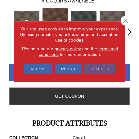
6
COLORS AVAILABLE
Close 
Our site uses cookies to improve your experience.
By using our site, you acknowledge and accept our
use of cookies.
Chelsea
Metro Plaza
River Landing
Art District
Town
Please read our
privacy policy
and the
terms and
Market
conditions
for more information.
ACCEPT
REJECT
SETTINGS
CONTACT US
FINANCING
GET COUPON
PRODUCT ATTRIBUTES
COLLECTION
Chex II