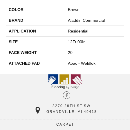
COLOR
Brown
BRAND
Aladdin Commercial
APPLICATION
Residential
SIZE
12Ft 00In
FACE WEIGHT
20
ATTACHED PAD
Abac - Weldlok
3270 28TH ST SW
GRANDVILLE, MI 49418
CARPET