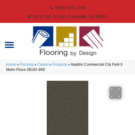
(616) 426-2766
3270 28th St SW, Grandville, MI 49418
Home
»
Flooring
»
Carpet
»
Products
»
Aladdin Commercial City Park II
Metro Plaza 2B182-889