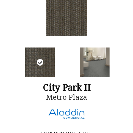
City Park II
Metro Plaza