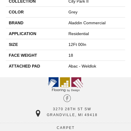
COLLECTION
City Park II
COLOR
Grey
BRAND
Aladdin Commercial
APPLICATION
Residential
SIZE
12Ft 00In
FACE WEIGHT
18
ATTACHED PAD
Abac - Weldlok
3270 28TH ST SW
GRANDVILLE, MI 49418
CARPET