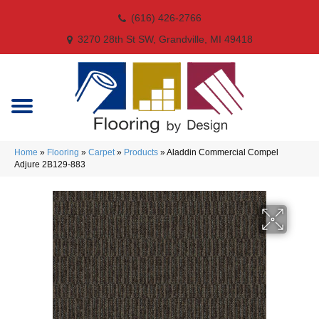
(616) 426-2766
3270 28th St SW, Grandville, MI 49418
Home
»
Flooring
»
Carpet
»
Products
»
Aladdin Commercial Compel
Adjure 2B129-883