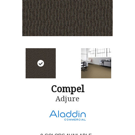
Compel
Adjure