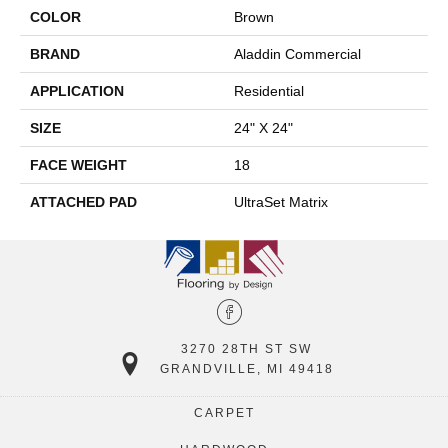
COLOR
Brown
BRAND
Aladdin Commercial
APPLICATION
Residential
SIZE
24" X 24"
FACE WEIGHT
18
ATTACHED PAD
UltraSet Matrix
3270 28TH ST SW
GRANDVILLE, MI 49418
CARPET