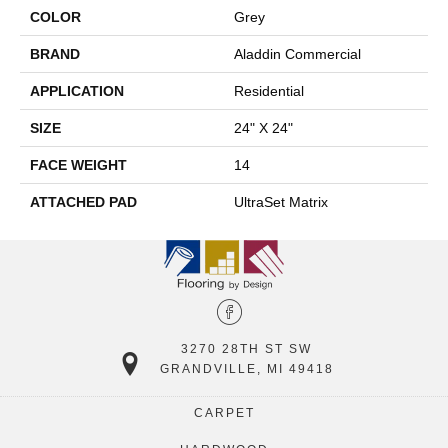
COLOR
Grey
BRAND
Aladdin Commercial
APPLICATION
Residential
SIZE
24" X 24"
FACE WEIGHT
14
ATTACHED PAD
UltraSet Matrix
3270 28TH ST SW
GRANDVILLE, MI 49418
CARPET