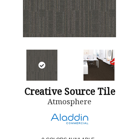
Creative Source Tile
Atmosphere