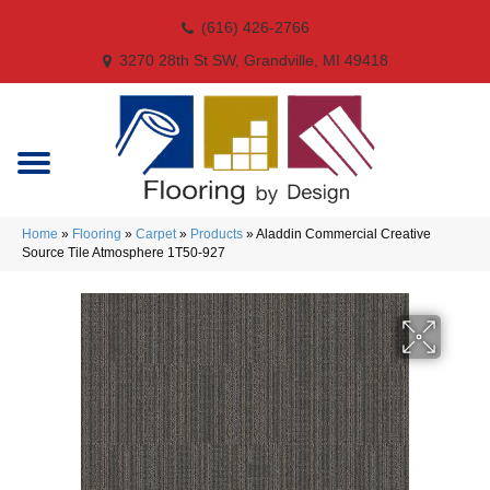
(616) 426-2766
3270 28th St SW, Grandville, MI 49418
Home
»
Flooring
»
Carpet
»
Products
»
Aladdin Commercial Creative
Source Tile Atmosphere 1T50-927