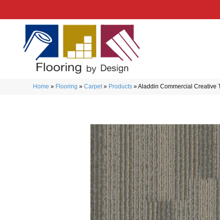
Home
»
Flooring
»
Carpet
»
Products
»
Aladdin Commercial Creative 