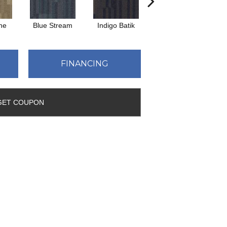
ne
Blue Stream
Indigo Batik
Graphite
FINANCING
GET COUPON