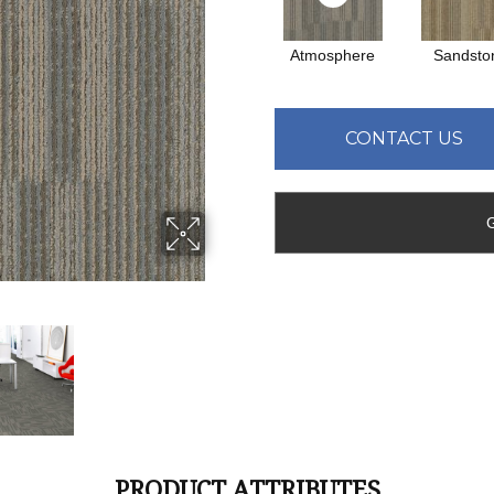
Atmosphere
Sandsto
CONTACT US
PRODUCT ATTRIBUTES