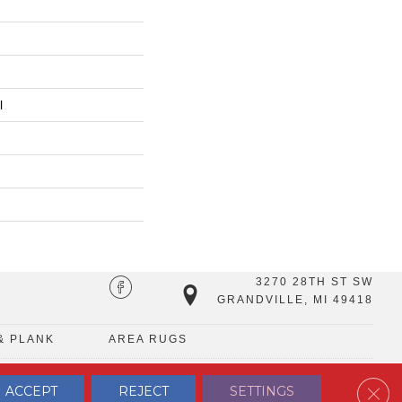
l
3270 28TH ST SW
GRANDVILLE, MI 49418
& PLANK
AREA RUGS
Clos
ACCEPT
REJECT
SETTINGS
TERMS & CONDITIONS
PRIVACY POLICY
SITE MAP
CONTACT US