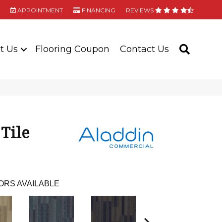
APPOINTMENT
FINANCING
REVIEWS
t Us
Flooring Coupon
Contact Us
SEARC
 Tile
ORS AVAILABLE