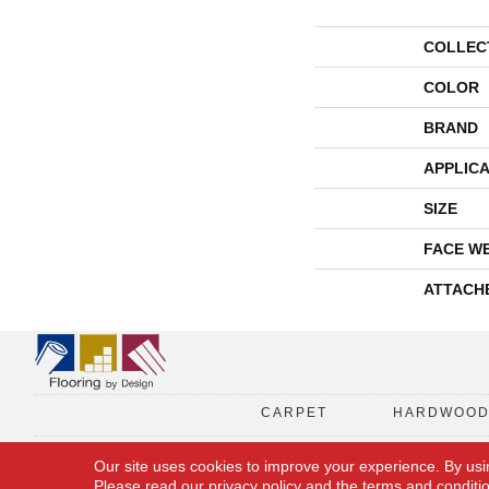
COLLEC
COLOR
BRAND
APPLICA
SIZE
FACE W
ATTACH
CARPET
HARDWOO
Our site uses cookies to improve your experience. By usi
Please read our
privacy policy
and the
terms and conditi
Copyright © 2026 Flooring By Design. All Rights Reserved.