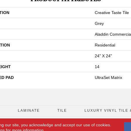
TION
Creative Taste Tile
Grey
Aladdin Commercia
TION
Residential
24" X 24"
EIGHT
14
ED PAD
UltraSet Matrix
D
LAMINATE
TILE
LUXURY VINYL TILE 
ng our site, you acknowledge and accept our use of cookies.
FLOORING COUPON
ACCESSIBILITY
ons
for more information.