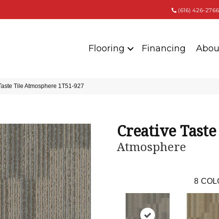
(616) 426-2766
Flooring
Financing
Abou
Taste Tile Atmosphere 1T51-927
Creative Taste
Atmosphere
8
COL