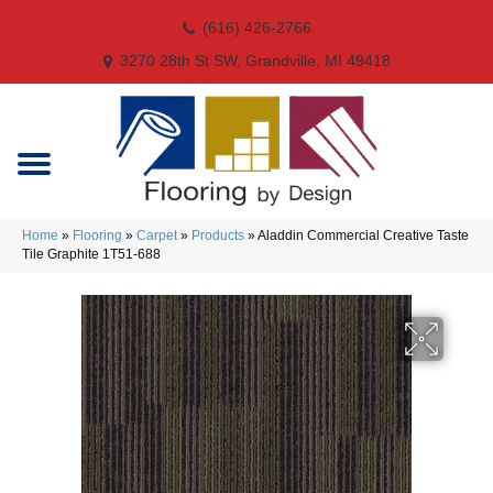
(616) 426-2766
3270 28th St SW, Grandville, MI 49418
Home
»
Flooring
»
Carpet
»
Products
»
Aladdin Commercial Creative Taste
Tile Graphite 1T51-688