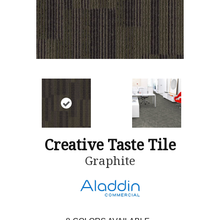
Creative Taste Tile
Graphite