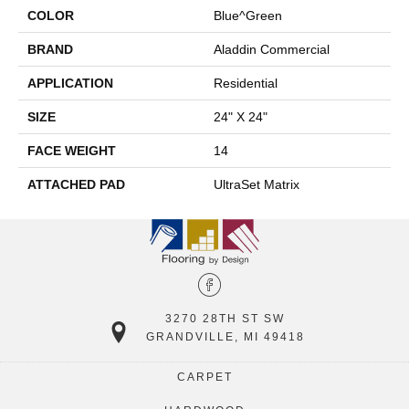
COLOR
Blue^Green
BRAND
Aladdin Commercial
APPLICATION
Residential
SIZE
24" X 24"
FACE WEIGHT
14
ATTACHED PAD
UltraSet Matrix
3270 28TH ST SW
GRANDVILLE, MI 49418
CARPET