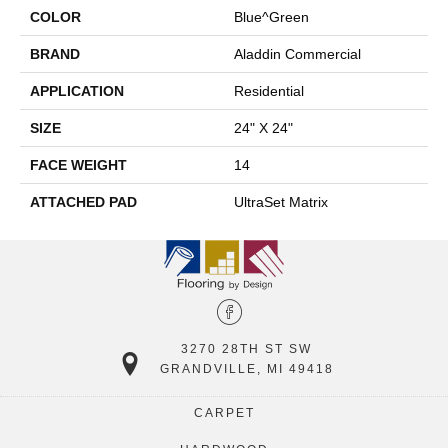
COLOR
Blue^Green
BRAND
Aladdin Commercial
APPLICATION
Residential
SIZE
24" X 24"
FACE WEIGHT
14
ATTACHED PAD
UltraSet Matrix
3270 28TH ST SW
GRANDVILLE, MI 49418
CARPET