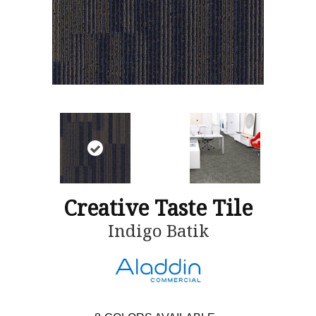
Creative Taste Tile
Indigo Batik