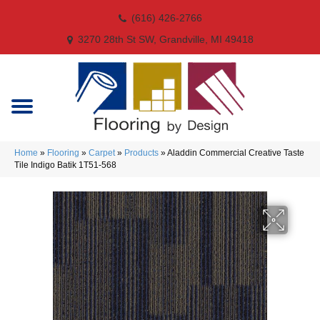
(616) 426-2766
3270 28th St SW, Grandville, MI 49418
Home
»
Flooring
»
Carpet
»
Products
»
Aladdin Commercial Creative Taste
Tile Indigo Batik 1T51-568