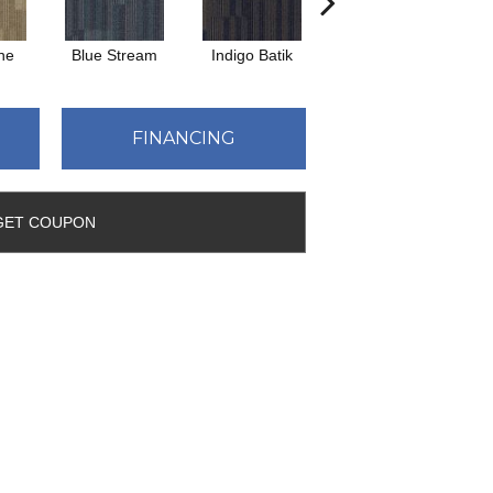
ne
Blue Stream
Indigo Batik
Graphite
FINANCING
GET COUPON