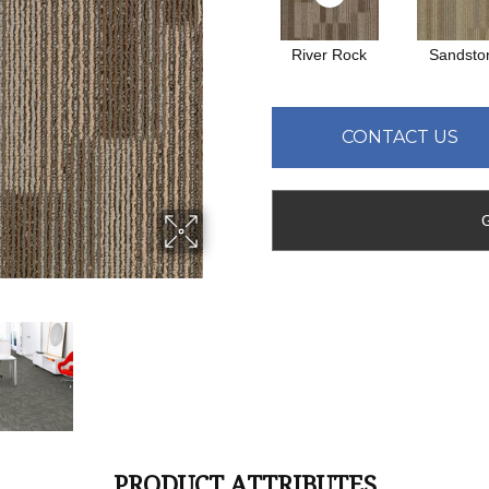
River Rock
Sandsto
CONTACT US
PRODUCT ATTRIBUTES