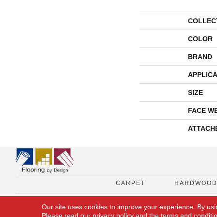
COLLEC
COLOR
BRAND
APPLICA
SIZE
FACE W
ATTACH
CARPET
HARDWOO
Our site uses cookies to improve your experience. By usi
Please read our
privacy policy
and the
terms and conditi
Copyright © 2026 Flooring By Design. All Rights Reserved.