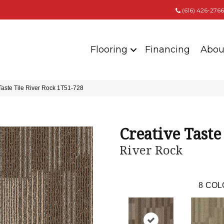
(616) 426-2766
Flooring
Financing
Abou
Taste Tile River Rock 1T51-728
Creative Taste
River Rock
8
COL