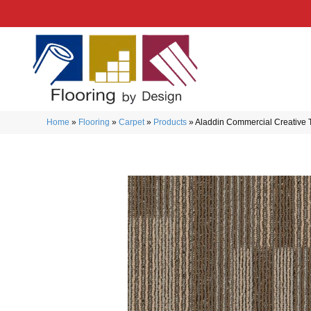
Home
»
Flooring
»
Carpet
»
Products
»
Aladdin Commercial Creative 