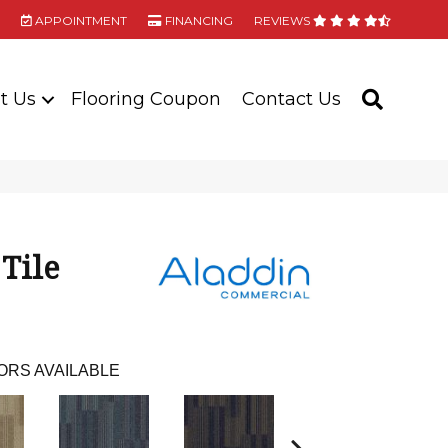
APPOINTMENT
FINANCING
REVIEWS
t Us
Flooring Coupon
Contact Us
SEARC
 Tile
ORS AVAILABLE