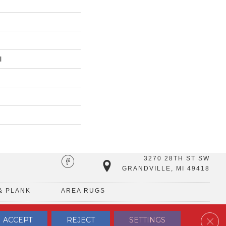
l
3270 28TH ST SW
GRANDVILLE, MI 49418
& PLANK
AREA RUGS
Clos
ACCEPT
REJECT
SETTINGS
TERMS & CONDITIONS
PRIVACY POLICY
SITE MAP
CONTACT US