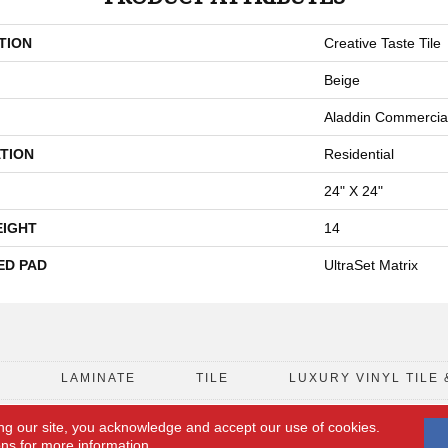
TION
Creative Taste Tile
Beige
Aladdin Commercia
TION
Residential
24" X 24"
EIGHT
14
ED PAD
UltraSet Matrix
D
LAMINATE
TILE
LUXURY VINYL TILE 
ng our site, you acknowledge and accept our use of cookies.
FLOORING COUPON
ACCESSIBILITY
ons
for more information.