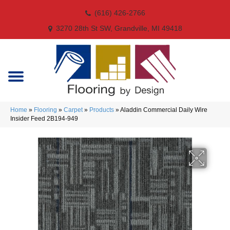
(616) 426-2766
3270 28th St SW, Grandville, MI 49418
Home
»
Flooring
»
Carpet
»
Products
»
Aladdin Commercial Daily Wire
Insider Feed 2B194-949