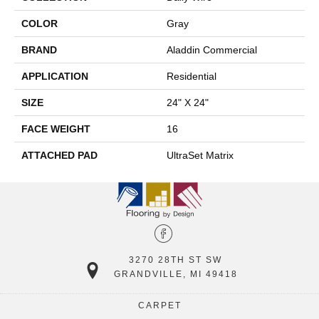
COLOR
Gray
BRAND
Aladdin Commercial
APPLICATION
Residential
SIZE
24" X 24"
FACE WEIGHT
16
ATTACHED PAD
UltraSet Matrix
3270 28TH ST SW
GRANDVILLE, MI 49418
CARPET