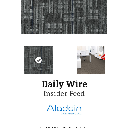
Daily Wire
Insider Feed