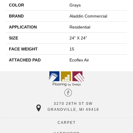
COLOR
Grays
BRAND
Aladdin Commercial
APPLICATION
Residential
SIZE
24" X 24"
FACE WEIGHT
15
ATTACHED PAD
Ecoflex Air
3270 28TH ST SW
GRANDVILLE, MI 49418
CARPET