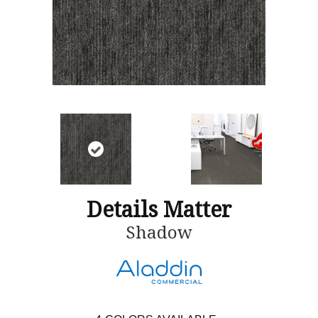
Details Matter
Shadow