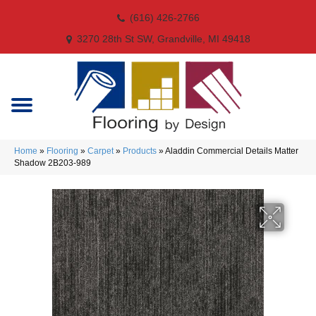
(616) 426-2766
3270 28th St SW, Grandville, MI 49418
Home
»
Flooring
»
Carpet
»
Products
»
Aladdin Commercial Details Matter
Shadow 2B203-989