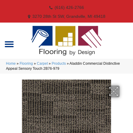
(616) 426-2766
3270 28th St SW, Grandville, MI 49418
Home
»
Flooring
»
Carpet
»
Products
»
Aladdin Commercial Distinctive
Appeal Sensory Touch 2B76-979