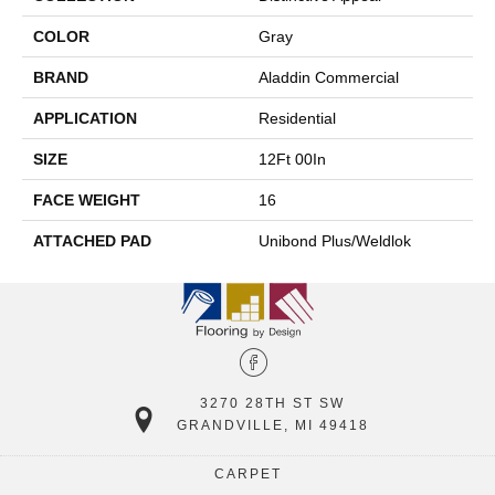
COLOR
Gray
BRAND
Aladdin Commercial
APPLICATION
Residential
SIZE
12Ft 00In
FACE WEIGHT
16
ATTACHED PAD
Unibond Plus/Weldlok
3270 28TH ST SW
GRANDVILLE, MI 49418
CARPET