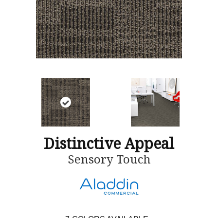
Distinctive Appeal
Sensory Touch