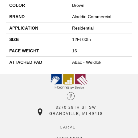
COLOR
Brown
BRAND
Aladdin Commercial
APPLICATION
Residential
SIZE
12Ft 00In
FACE WEIGHT
16
ATTACHED PAD
Abac - Weldlok
3270 28TH ST SW
GRANDVILLE, MI 49418
CARPET