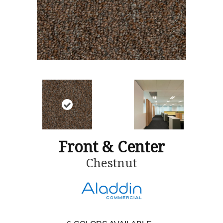
Front & Center
Chestnut