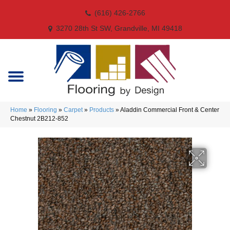
(616) 426-2766
3270 28th St SW, Grandville, MI 49418
Home
»
Flooring
»
Carpet
»
Products
»
Aladdin Commercial Front & Center
Chestnut 2B212-852