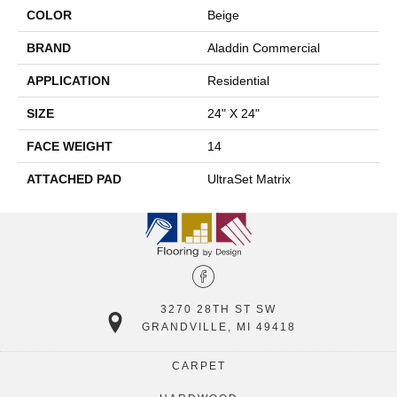
COLOR
Beige
BRAND
Aladdin Commercial
APPLICATION
Residential
SIZE
24" X 24"
FACE WEIGHT
14
ATTACHED PAD
UltraSet Matrix
3270 28TH ST SW
GRANDVILLE, MI 49418
CARPET