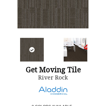
Get Moving Tile
River Rock