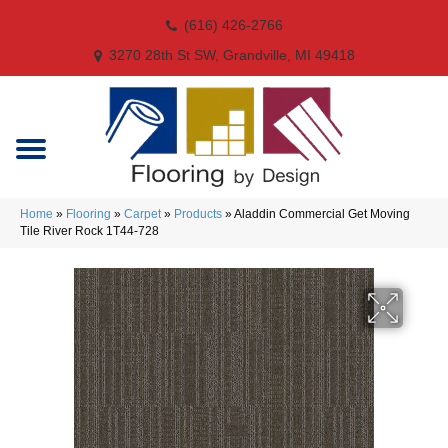
(616) 426-2766
3270 28th St SW, Grandville, MI 49418
Home
»
Flooring
»
Carpet
»
Products
»
Aladdin Commercial Get Moving
Tile River Rock 1T44-728