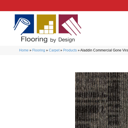
Home
»
Flooring
»
Carpet
»
Products
»
Aladdin Commercial Gone Vi