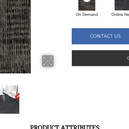
On Demand
Online N
CONTACT US
PRODUCT ATTRIBUTES