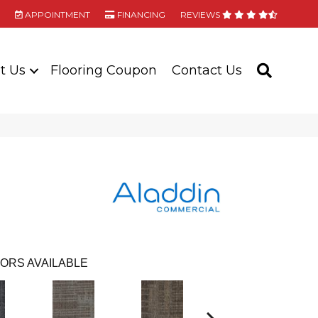
APPOINTMENT
FINANCING
REVIEWS
t Us
Flooring Coupon
Contact Us
SEARC
ORS AVAILABLE