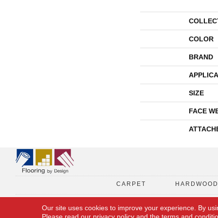
COLLEC
COLOR
BRAND
APPLICA
SIZE
FACE W
ATTACH
CARPET
HARDWOO
Our site uses cookies to improve your experience. By usi
Please read our
privacy policy
and the
terms and conditi
Copyright © 2026 Flooring By Design. All Rights Reserved.