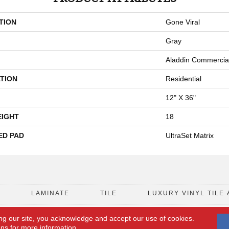
TION
Gone Viral
Gray
Aladdin Commercia
TION
Residential
12" X 36"
EIGHT
18
ED PAD
UltraSet Matrix
D
LAMINATE
TILE
LUXURY VINYL TILE 
ng our site, you acknowledge and accept our use of cookies.
FLOORING COUPON
ACCESSIBILITY
ons
for more information.