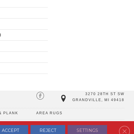
l
3270 28TH ST SW
GRANDVILLE, MI 49418
& PLANK
AREA RUGS
Clos
ACCEPT
REJECT
SETTINGS
TERMS & CONDITIONS
PRIVACY POLICY
SITE MAP
CONTACT US