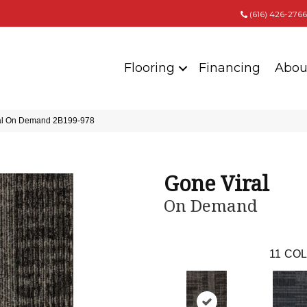
(616) 426-2766
Flooring
Financing
Abou
ral On Demand 2B199-978
Gone Viral
On Demand
11
COL