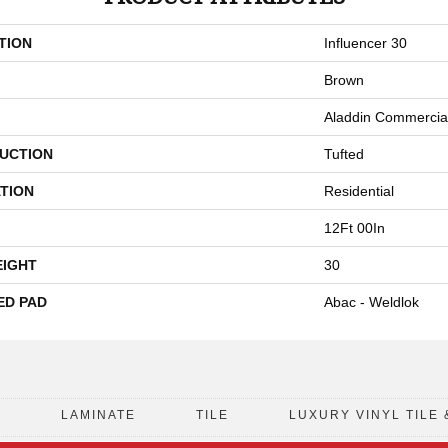
TION
Influencer 30
Brown
Aladdin Commercia
UCTION
Tufted
TION
Residential
12Ft 00In
EIGHT
30
ED PAD
Abac - Weldlok
D
LAMINATE
TILE
LUXURY VINYL TILE 