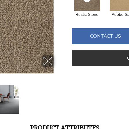
Rustic Stone
Adobe S
CONTACT US
PRODUCT ATTRIBUTES