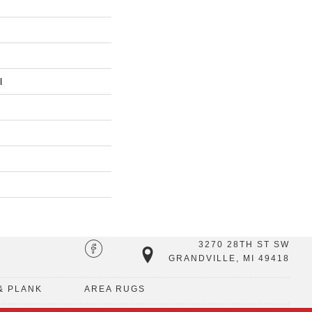
l
3270 28TH ST SW
GRANDVILLE, MI 49418
& PLANK
AREA RUGS