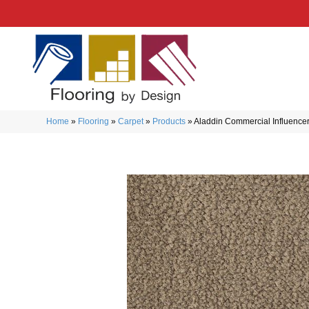
Home
»
Flooring
»
Carpet
»
Products
»
Aladdin Commercial Influence