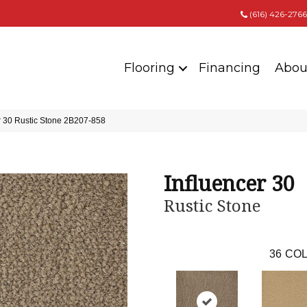
(616) 426-2766
Flooring
Financing
Abou
r 30 Rustic Stone 2B207-858
Influencer 30
Rustic Stone
36
COL