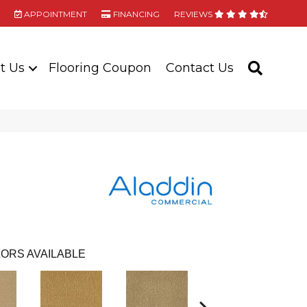
APPOINTMENT
FINANCING
REVIEWS
t Us
Flooring Coupon
Contact Us
SEARC
ORS AVAILABLE