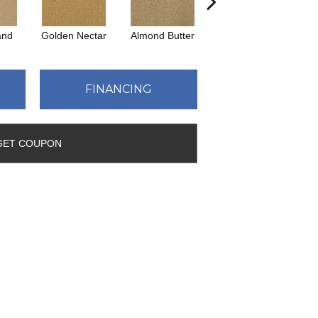
and
Golden Nectar
Almond Butter
Studio Clay
Ro
FINANCING
GET COUPON