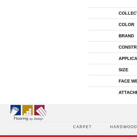
COLLEC
COLOR
BRAND
CONSTR
APPLICA
SIZE
FACE W
ATTACH
CARPET
HARDWOO