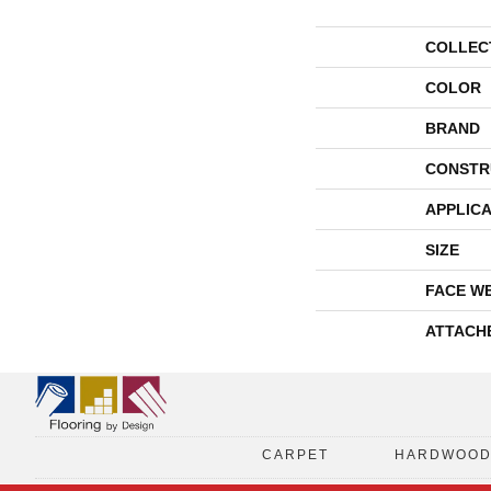
COLLEC
COLOR
BRAND
CONSTR
APPLICA
SIZE
FACE W
ATTACH
CARPET
HARDWOO