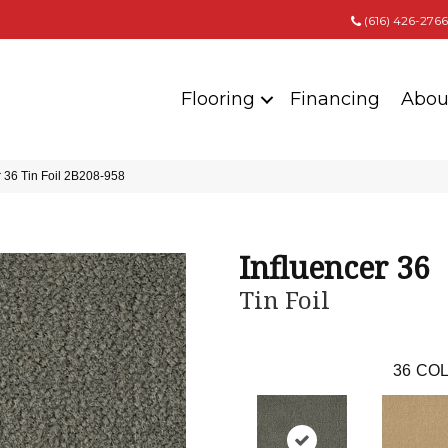
(616) 426-2766
Flooring
Financing
Abou
 36 Tin Foil 2B208-958
Influencer 36
Tin Foil
36
COL