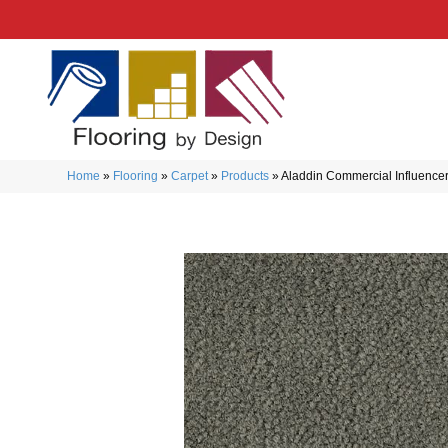
Home
»
Flooring
»
Carpet
»
Products
»
Aladdin Commercial Influencer