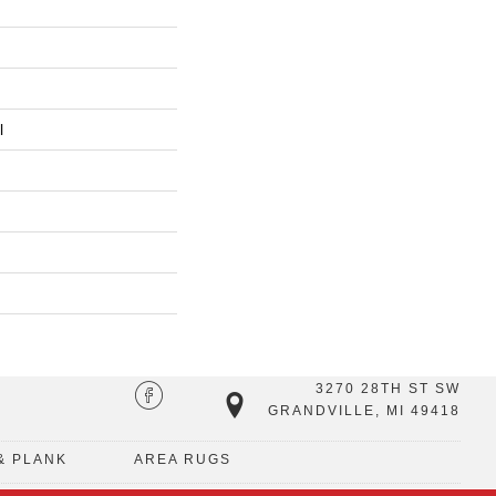
l
3270 28TH ST SW
GRANDVILLE, MI 49418
& PLANK
AREA RUGS