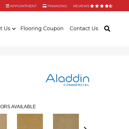
APPOINTMENT
FINANCING
REVIEWS
t Us
Flooring Coupon
Contact Us
SEARC
ORS AVAILABLE