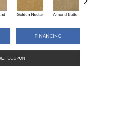
and
Golden Nectar
Almond Butter
Studio Clay
Ro
FINANCING
GET COUPON