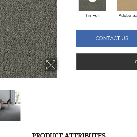
Tin Foil
Adobe S
CONTACT US
PRODUCT ATTRIBUTES