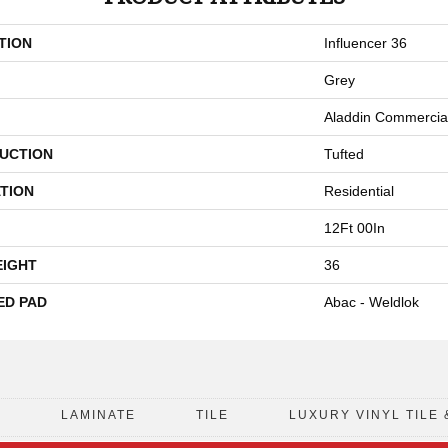
TION
Influencer 36
Grey
Aladdin Commercia
UCTION
Tufted
TION
Residential
12Ft 00In
EIGHT
36
ED PAD
Abac - Weldlok
D
LAMINATE
TILE
LUXURY VINYL TILE 