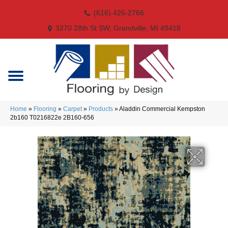
(616) 426-2766
3270 28th St SW, Grandville, MI 49418
Home
»
Flooring
»
Carpet
»
Products
»
Aladdin Commercial Kempston
2b160 T0216822e 2B160-656