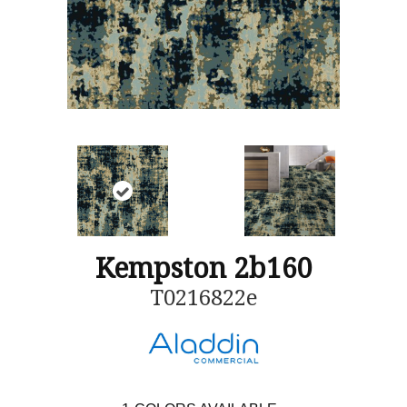
Kempston 2b160
T0216822e