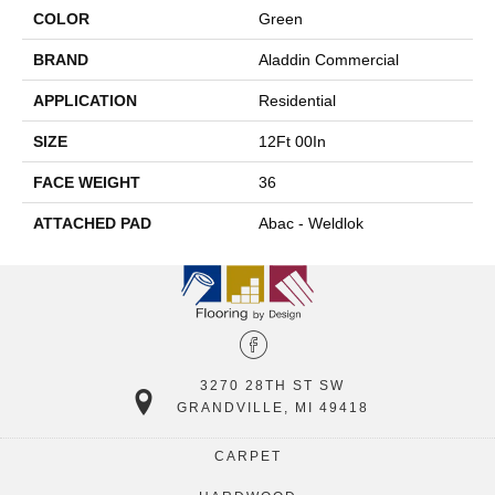
COLOR
Green
BRAND
Aladdin Commercial
APPLICATION
Residential
SIZE
12Ft 00In
FACE WEIGHT
36
ATTACHED PAD
Abac - Weldlok
3270 28TH ST SW
GRANDVILLE, MI 49418
CARPET