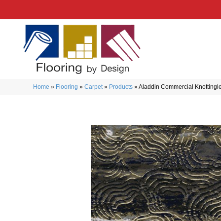
Home
»
Flooring
»
Carpet
»
Products
»
Aladdin Commercial Knotting