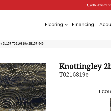
(616) 426-2766
Flooring
Financing
Abou
ley 2b157 T0216819e 2B157-549
Knottingley 2
T0216819e
1
COL