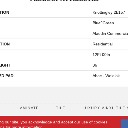
TION
Knottingley 2b157
Blue^Green
Aladdin Commercia
TION
Residential
12Ft 00In
EIGHT
36
ED PAD
Abac - Weldlok
D
LAMINATE
TILE
LUXURY VINYL TILE 
ng our site, you acknowledge and accept our use of cookies.
FLOORING COUPON
ACCESSIBILITY
ons
for more information.