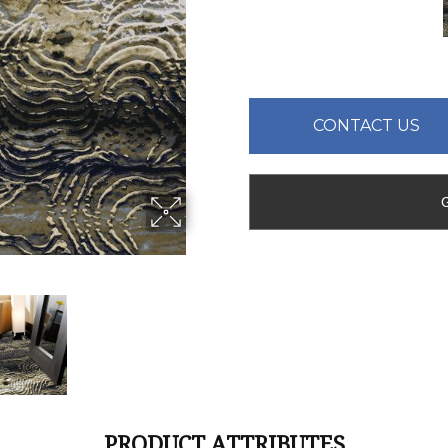
CONTACT US
PRODUCT ATTRIBUTES