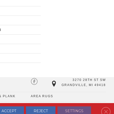
l
3270 28TH ST SW
GRANDVILLE, MI 49418
& PLANK
AREA RUGS
Clos
ACCEPT
REJECT
SETTINGS
TERMS & CONDITIONS
PRIVACY POLICY
SITE MAP
CONTACT US