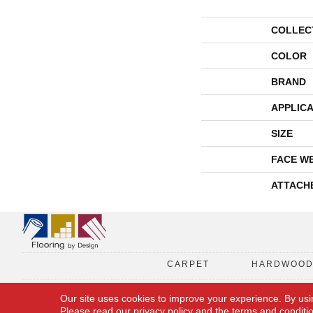
COLLEC
COLOR
BRAND
APPLICA
SIZE
FACE W
ATTACH
CARPET
HARDWOO
Our site uses cookies to improve your experience. By usi
Please read our
privacy policy
and the
terms and conditi
Copyright © 2026 Flooring By Design. All Rights Reserved.