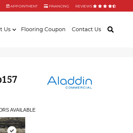
APPOINTMENT
FINANCING
REVIEWS
t Us
Flooring Coupon
Contact Us
SEARC
b157
ORS AVAILABLE