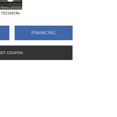
T0216819e
FINANCING
GET COUPON