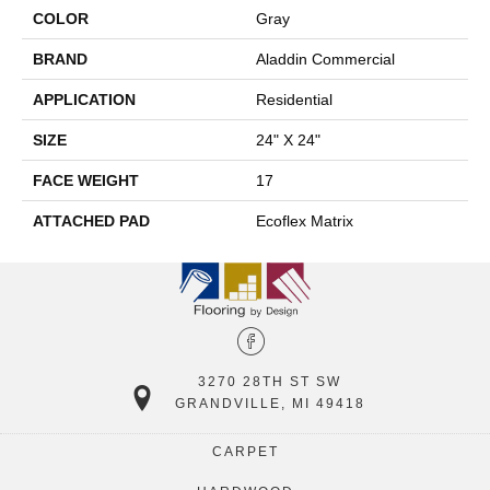
COLOR
Gray
BRAND
Aladdin Commercial
APPLICATION
Residential
SIZE
24" X 24"
FACE WEIGHT
17
ATTACHED PAD
Ecoflex Matrix
3270 28TH ST SW
GRANDVILLE, MI 49418
CARPET