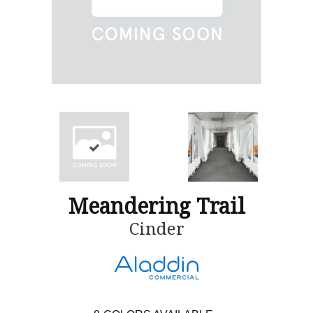
Meandering Trail
Cinder