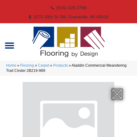
(616) 426-2766
3270 28th St SW, Grandville, MI 49418
Home
»
Flooring
»
Carpet
»
Products
»
Aladdin Commercial Meandering
Trail Cinder 2B219-989