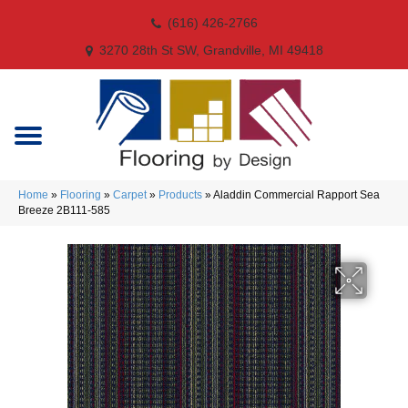
(616) 426-2766
3270 28th St SW, Grandville, MI 49418
Home
»
Flooring
»
Carpet
»
Products
»
Aladdin Commercial Rapport Sea
Breeze 2B111-585