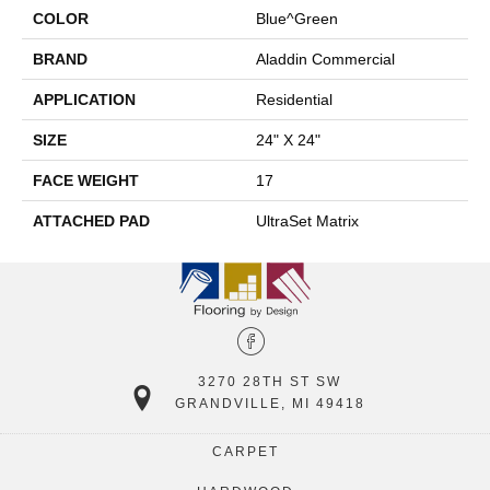
COLOR
Blue^Green
BRAND
Aladdin Commercial
APPLICATION
Residential
SIZE
24" X 24"
FACE WEIGHT
17
ATTACHED PAD
UltraSet Matrix
3270 28TH ST SW
GRANDVILLE, MI 49418
CARPET