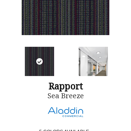
Rapport
Sea Breeze