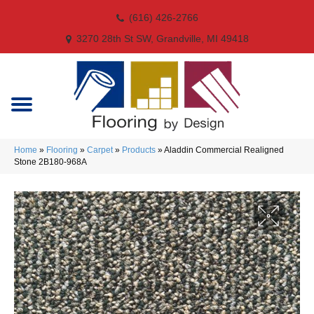
(616) 426-2766
3270 28th St SW, Grandville, MI 49418
Home
»
Flooring
»
Carpet
»
Products
»
Aladdin Commercial Realigned
Stone 2B180-968A