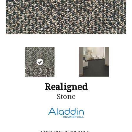
Realigned
Stone