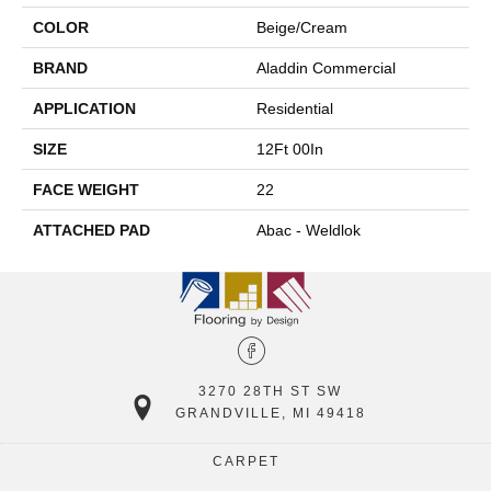
COLOR
Beige/Cream
BRAND
Aladdin Commercial
APPLICATION
Residential
SIZE
12Ft 00In
FACE WEIGHT
22
ATTACHED PAD
Abac - Weldlok
3270 28TH ST SW
GRANDVILLE, MI 49418
CARPET