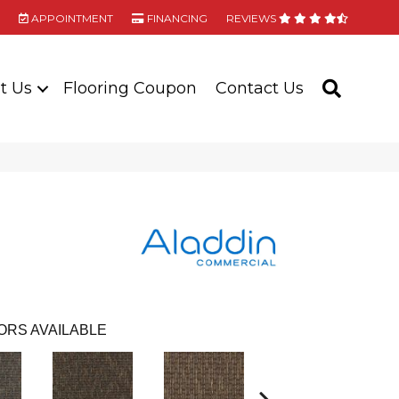
APPOINTMENT
FINANCING
REVIEWS
t Us
Flooring Coupon
Contact Us
SEARC
ORS AVAILABLE