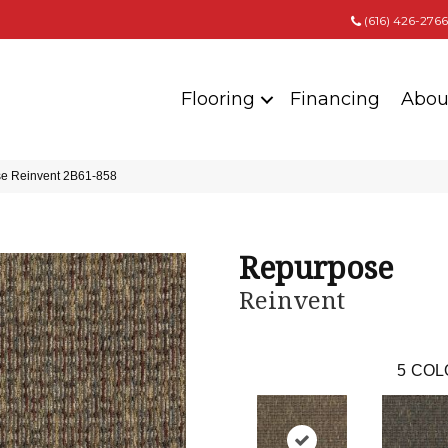
(616) 426-2766
Flooring
Financing
Abou
e Reinvent 2B61-858
Repurpose
Reinvent
5
COL