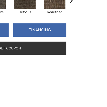
ure
Refocus
Redefined
Rejuvenate
FINANCING
GET COUPON