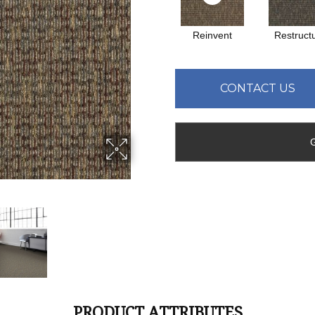
Reinvent
Restruct
CONTACT US
PRODUCT ATTRIBUTES