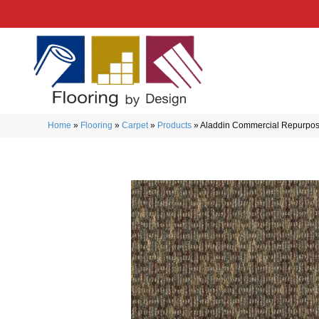
Home
»
Flooring
»
Carpet
»
Products
»
Aladdin Commercial Repurpos