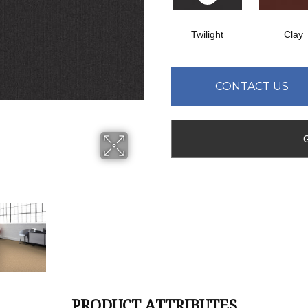
Twilight
Clay
CONTACT US
PRODUCT ATTRIBUTES