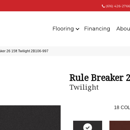
(616) 426-2766
Flooring
Financing
Abou
ker 26 15ft Twilight 2B106-997
Rule Breaker 2
Twilight
18
COL