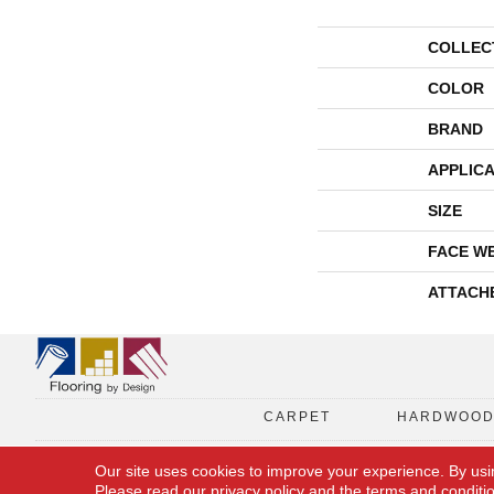
COLLEC
COLOR
BRAND
APPLICA
SIZE
FACE W
ATTACH
CARPET
HARDWOO
Our site uses cookies to improve your experience. By usi
Please read our
privacy policy
and the
terms and conditi
Copyright © 2026 Flooring By Design. All Rights Reserved.