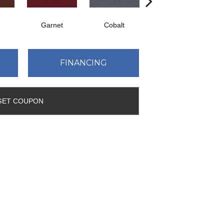
Garnet
Cobalt
Navy
FINANCING
GET COUPON