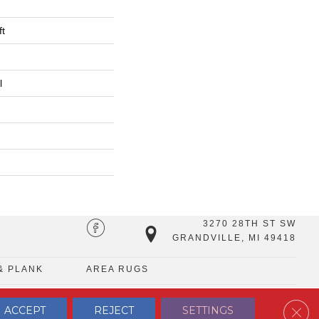
ft
l
3270 28TH ST SW
GRANDVILLE, MI 49418
& PLANK
AREA RUGS
Clos
ACCEPT
REJECT
SETTINGS
TERMS & CONDITIONS
PRIVACY POLICY
SITE MAP
CONTACT US