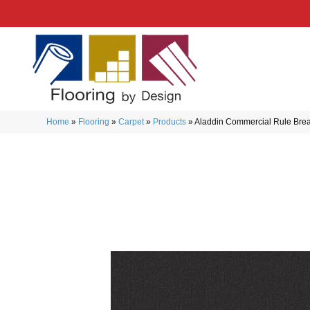
Home
»
Flooring
»
Carpet
»
Products
»
Aladdin Commercial Rule Brea