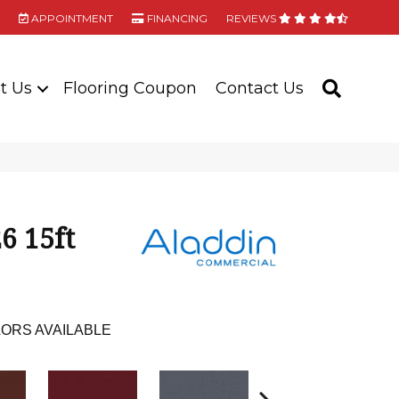
APPOINTMENT
FINANCING
REVIEWS
t Us
Flooring Coupon
Contact Us
SEARC
6 15ft
ORS AVAILABLE