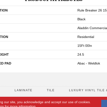
TION
Rule Breaker 26 15
Black
Aladdin Commercia
TION
Residential
15Ft 00In
EIGHT
24.5
ED PAD
Abac - Weldlok
D
LAMINATE
TILE
LUXURY VINYL TILE 
ng our site, you acknowledge and accept our use of cookies.
FLOORING COUPON
ACCESSIBILITY
ons
for more information.