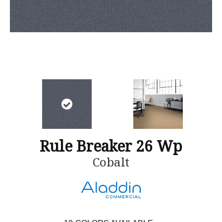
Rule Breaker 26 Wp
Cobalt