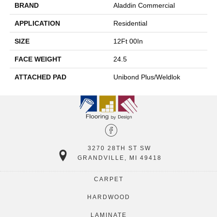
BRAND
Aladdin Commercial
APPLICATION
Residential
SIZE
12Ft 00In
FACE WEIGHT
24.5
ATTACHED PAD
Unibond Plus/Weldlok
3270 28TH ST SW
GRANDVILLE, MI 49418
CARPET
HARDWOOD
LAMINATE