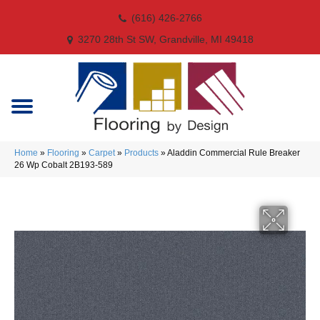
(616) 426-2766
3270 28th St SW, Grandville, MI 49418
Home
»
Flooring
»
Carpet
»
Products
»
Aladdin Commercial Rule Breaker
26 Wp Cobalt 2B193-589