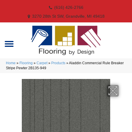
(616) 426-2766
3270 28th St SW, Grandville, MI 49418
Home
»
Flooring
»
Carpet
»
Products
»
Aladdin Commercial Rule Breaker
Stripe Pewter 2B135-949