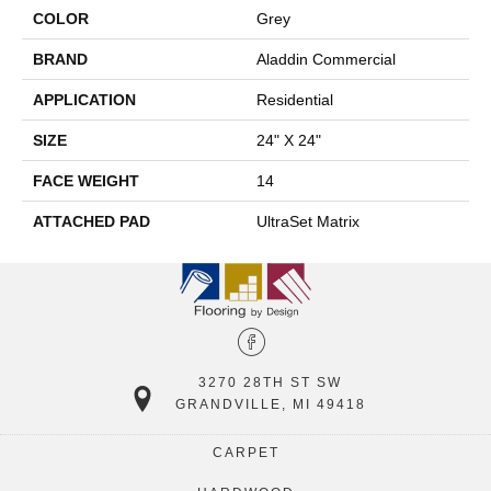
COLOR
Grey
BRAND
Aladdin Commercial
APPLICATION
Residential
SIZE
24" X 24"
FACE WEIGHT
14
ATTACHED PAD
UltraSet Matrix
3270 28TH ST SW
GRANDVILLE, MI 49418
CARPET