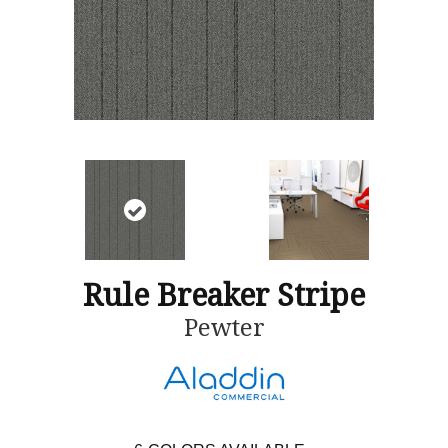
Rule Breaker Stripe
Pewter