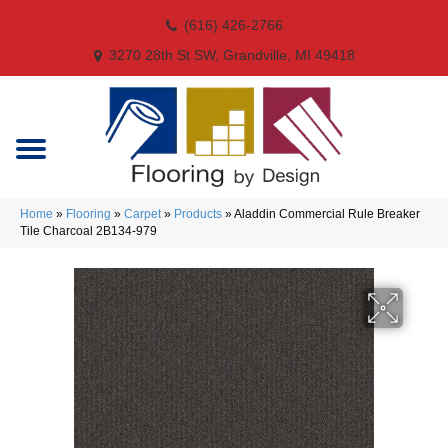
(616) 426-2766
3270 28th St SW, Grandville, MI 49418
Home
»
Flooring
»
Carpet
»
Products
»
Aladdin Commercial Rule Breaker
Tile Charcoal 2B134-979