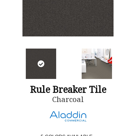
Rule Breaker Tile
Charcoal