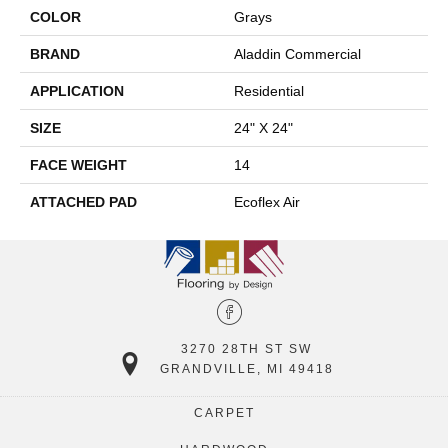
COLOR
Grays
BRAND
Aladdin Commercial
APPLICATION
Residential
SIZE
24" X 24"
FACE WEIGHT
14
ATTACHED PAD
Ecoflex Air
3270 28TH ST SW
GRANDVILLE, MI 49418
CARPET