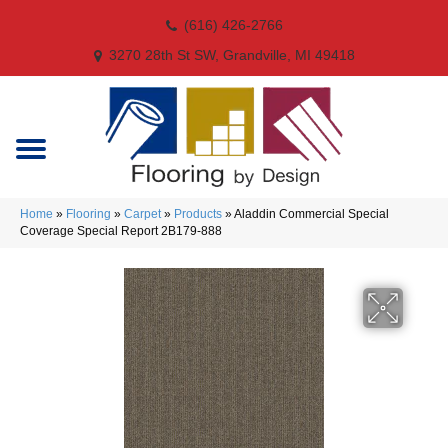
(616) 426-2766
3270 28th St SW, Grandville, MI 49418
Home
»
Flooring
»
Carpet
»
Products
»
Aladdin Commercial Special
Coverage Special Report 2B179-888