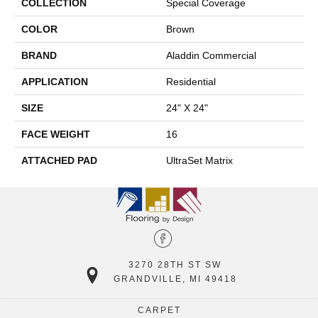
COLLECTION
Special Coverage
COLOR
Brown
BRAND
Aladdin Commercial
APPLICATION
Residential
SIZE
24" X 24"
FACE WEIGHT
16
ATTACHED PAD
UltraSet Matrix
3270 28TH ST SW
GRANDVILLE, MI 49418
CARPET