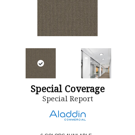
Special Coverage
Special Report