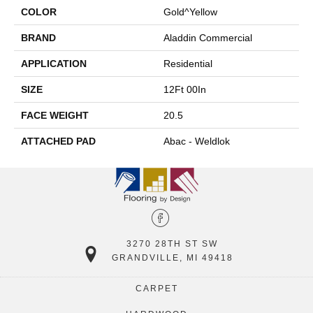
COLOR
Gold^Yellow
BRAND
Aladdin Commercial
APPLICATION
Residential
SIZE
12Ft 00In
FACE WEIGHT
20.5
ATTACHED PAD
Abac - Weldlok
3270 28TH ST SW
GRANDVILLE, MI 49418
CARPET