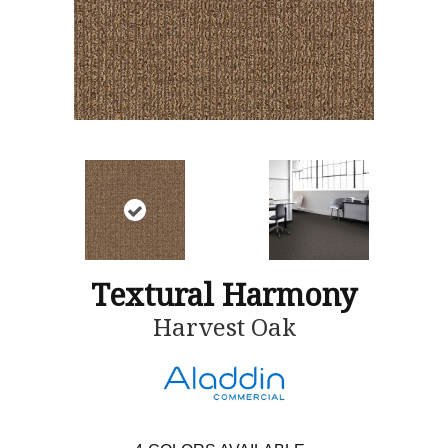
Textural Harmony
Harvest Oak