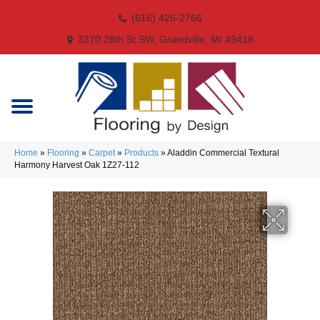
(616) 426-2766
3270 28th St SW, Grandville, MI 49418
Home
»
Flooring
»
Carpet
»
Products
»
Aladdin Commercial Textural
Harmony Harvest Oak 1Z27-112