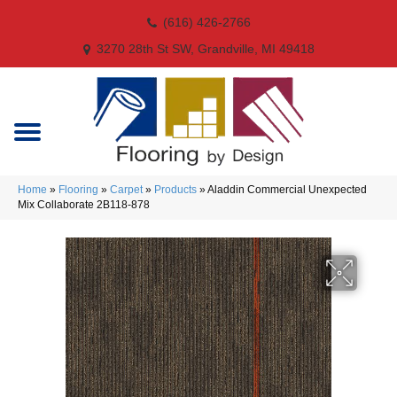
(616) 426-2766
3270 28th St SW, Grandville, MI 49418
Home
»
Flooring
»
Carpet
»
Products
»
Aladdin Commercial Unexpected
Mix Collaborate 2B118-878