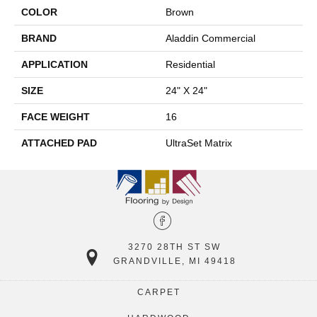
COLOR
Brown
BRAND
Aladdin Commercial
APPLICATION
Residential
SIZE
24" X 24"
FACE WEIGHT
16
ATTACHED PAD
UltraSet Matrix
3270 28TH ST SW
GRANDVILLE, MI 49418
CARPET