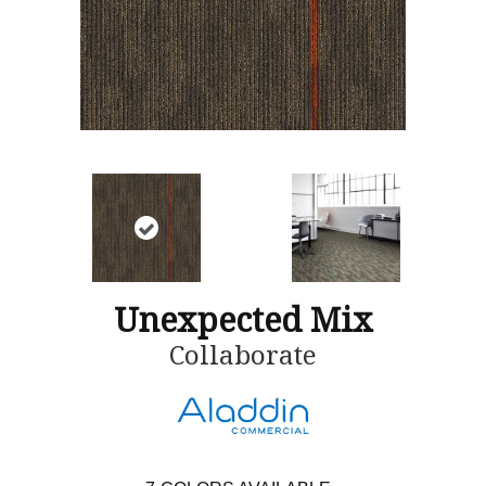
Unexpected Mix
Collaborate