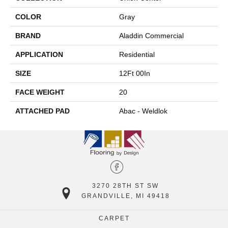
COLOR
Gray
BRAND
Aladdin Commercial
APPLICATION
Residential
SIZE
12Ft 00In
FACE WEIGHT
20
ATTACHED PAD
Abac - Weldlok
3270 28TH ST SW
GRANDVILLE, MI 49418
CARPET