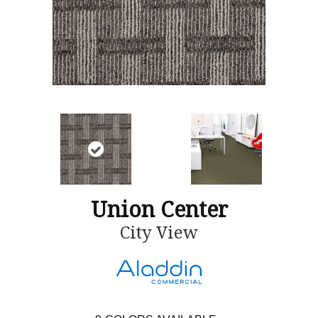
Union Center
City View