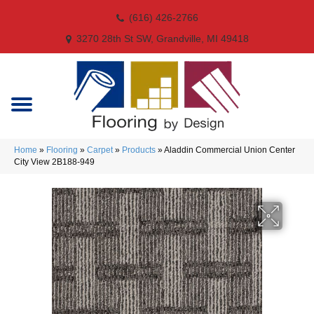
(616) 426-2766
3270 28th St SW, Grandville, MI 49418
Home
»
Flooring
»
Carpet
»
Products
»
Aladdin Commercial Union Center
City View 2B188-949