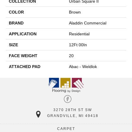
COLLECTION
Urban Square II
COLOR
Brown
BRAND
Aladdin Commercial
APPLICATION
Residential
SIZE
12Ft 00In
FACE WEIGHT
20
ATTACHED PAD
Abac - Weldlok
3270 28TH ST SW
GRANDVILLE, MI 49418
CARPET