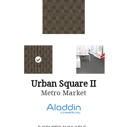
Urban Square II
Metro Market