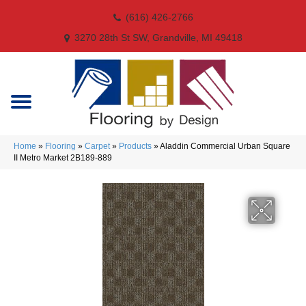
(616) 426-2766
3270 28th St SW, Grandville, MI 49418
Home
»
Flooring
»
Carpet
»
Products
»
Aladdin Commercial Urban Square
II Metro Market 2B189-889