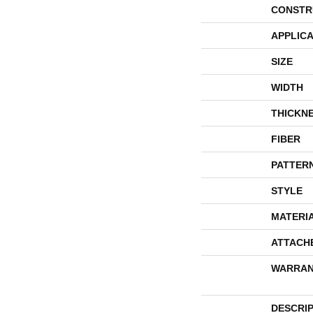
CONSTR
APPLICA
SIZE
WIDTH
THICKN
FIBER
PATTER
STYLE
MATERI
ATTACH
WARRAN
DESCRI