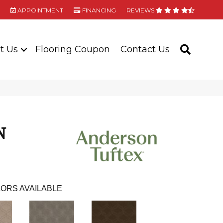
APPOINTMENT
FINANCING
REVIEWS
t Us
Flooring Coupon
Contact Us
SEARC
N
ORS AVAILABLE