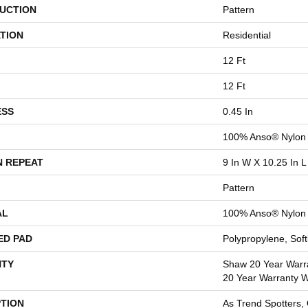
UCTION
Pattern
TION
Residential
12 Ft
12 Ft
ESS
0.45 In
100% Anso® Nylon
N REPEAT
9 In W X 10.25 In L
Pattern
AL
100% Anso® Nylon
ED PAD
Polypropylene, Sof
TY
Shaw 20 Year Warra
20 Year Warranty Wi
PTION
As Trend Spotters,