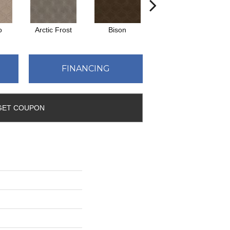
o
Arctic Frost
Bison
Browning
FINANCING
GET COUPON