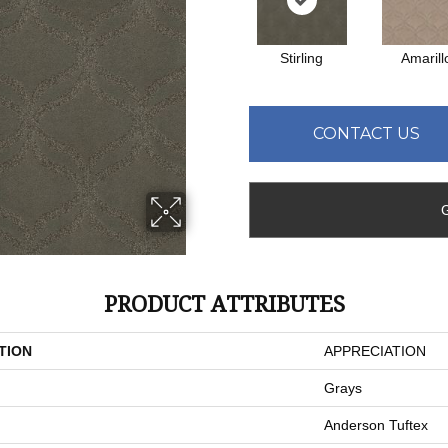
Stirling
Amarill
CONTACT US
PRODUCT ATTRIBUTES
TION
APPRECIATION
Grays
Anderson Tuftex