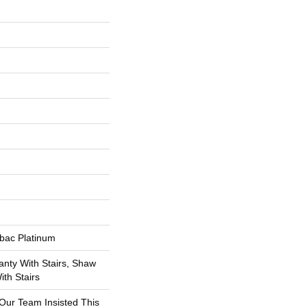
tbac Platinum
nty With Stairs, Shaw
th Stairs
 Our Team Insisted This