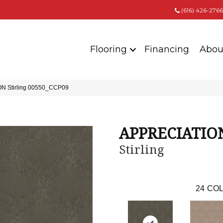
(616) 426-2766
Flooring
Financing
Abou
ON Stirling 00550_CCP09
APPRECIATIO
Stirling
24
COL