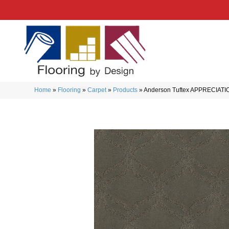
Home
»
Flooring
»
Carpet
»
Products
»
Anderson Tuftex APPRECIATI