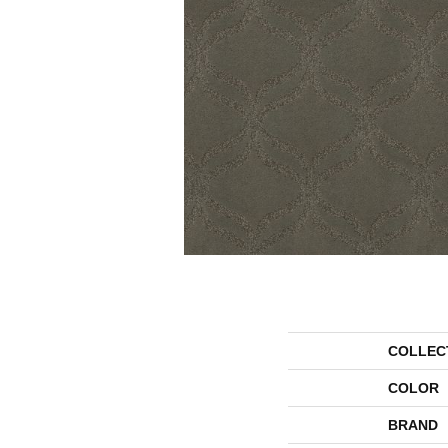
COLLEC
COLOR
BRAND