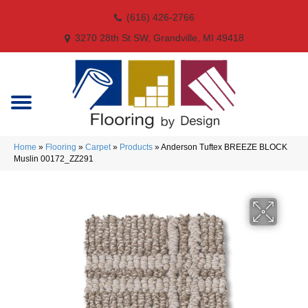
(616) 426-2766
3270 28th St SW, Grandville, MI 49418
Home
»
Flooring
»
Carpet
»
Products
»
Anderson Tuftex BREEZE BLOCK
Muslin 00172_ZZ291