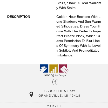
Stairs, Shaw 20 Year Warrant
Y With Stairs
DESCRIPTION
Golden Hour Beckons With L
Ong Shadows And Sun-Warm
Ed Silhouettes: Dress Your H
Ome With The Perfectly Impe
Rfect Breeze Block, Which Gr
Ants Permission To Blur Line
S Of Symmetry With Its Lovel
Y Subtlety And Premeditated
Imbalance.
3270 28TH ST SW
GRANDVILLE, MI 49418
CARPET