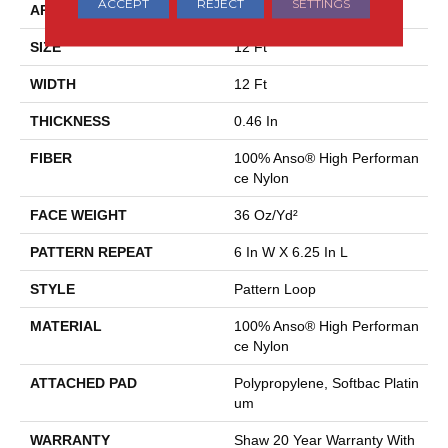
ACCEPT
REJECT
SETTINGS
APPLICATION
Residential
SIZE
12 Ft
WIDTH
12 Ft
THICKNESS
0.46 In
FIBER
100% Anso® High Performan
Ce Nylon
FACE WEIGHT
36 Oz/yd²
PATTERN REPEAT
6 In W X 6.25 In L
STYLE
Pattern Loop
MATERIAL
100% Anso® High Performan
Ce Nylon
ATTACHED PAD
Polypropylene, Softbac Platin
Um
WARRANTY
Shaw 20 Year Warranty With