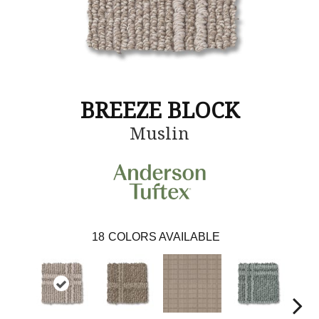
BREEZE BLOCK
Muslin
18
COLORS AVAILABLE