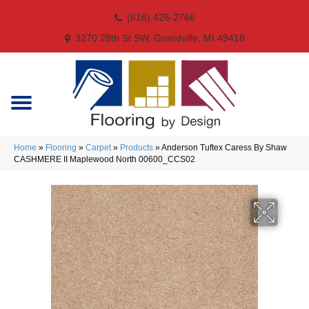
(616) 426-2766
3270 28th St SW, Grandville, MI 49418
Home
»
Flooring
»
Carpet
»
Products
»
Anderson Tuftex Caress By Shaw
CASHMERE II Maplewood North 00600_CCS02