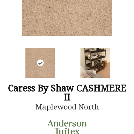
Caress By Shaw CASHMERE
II
Maplewood North