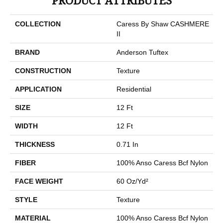
PRODUCT ATTRIBUTES
COLLECTION
Caress By Shaw CASHMERE
II
BRAND
Anderson Tuftex
CONSTRUCTION
Texture
APPLICATION
Residential
SIZE
12 Ft
WIDTH
12 Ft
THICKNESS
0.71 In
FIBER
100% Anso Caress Bcf Nylon
FACE WEIGHT
60 Oz/yd²
STYLE
Texture
MATERIAL
100% Anso Caress Bcf Nylon