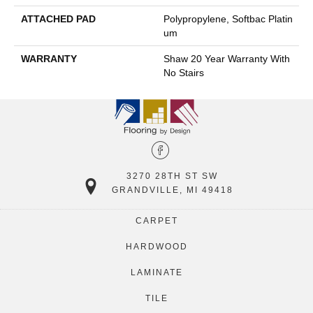
ATTACHED PAD
Polypropylene, Softbac Platin
Um
WARRANTY
Shaw 20 Year Warranty With
No Stairs
3270 28TH ST SW
GRANDVILLE, MI 49418
CARPET
HARDWOOD
LAMINATE
TILE