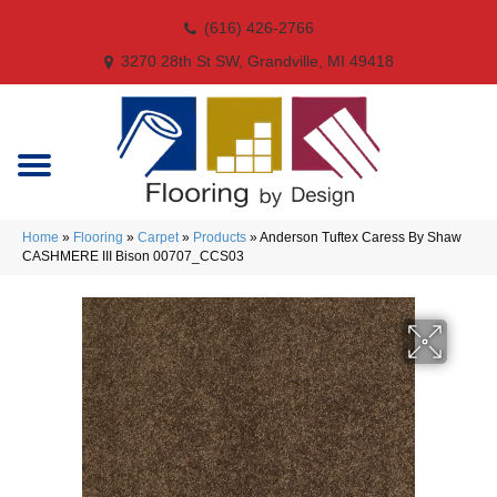
(616) 426-2766
3270 28th St SW, Grandville, MI 49418
Home
»
Flooring
»
Carpet
»
Products
»
Anderson Tuftex Caress By Shaw
CASHMERE III Bison 00707_CCS03