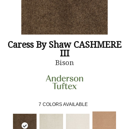
Caress By Shaw CASHMERE
III
Bison
7
COLORS AVAILABLE