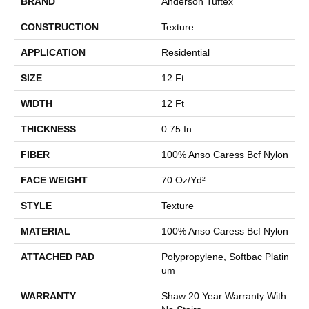
BRAND
Anderson Tuftex
CONSTRUCTION
Texture
APPLICATION
Residential
SIZE
12 Ft
WIDTH
12 Ft
THICKNESS
0.75 In
FIBER
100% Anso Caress Bcf Nylon
FACE WEIGHT
70 Oz/yd²
STYLE
Texture
MATERIAL
100% Anso Caress Bcf Nylon
ATTACHED PAD
Polypropylene, Softbac Platin
Um
WARRANTY
Shaw 20 Year Warranty With