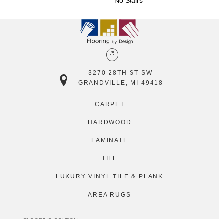
No Stairs
3270 28TH ST SW
GRANDVILLE, MI 49418
CARPET
HARDWOOD
LAMINATE
TILE
LUXURY VINYL TILE & PLANK
AREA RUGS